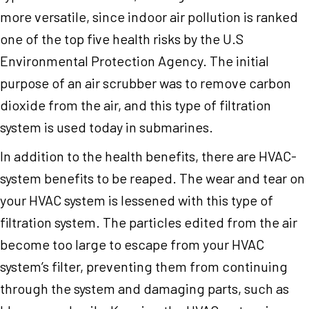
more versatile, since indoor air pollution is ranked
one of the top five health risks by the U.S
Environmental Protection Agency. The initial
purpose of an air scrubber was to remove carbon
dioxide from the air, and this type of filtration
system is used today in submarines.
In addition to the health benefits, there are HVAC-
system benefits to be reaped. The wear and tear on
your HVAC system is lessened with this type of
filtration system. The particles edited from the air
become too large to escape from your HVAC
system’s filter, preventing them from continuing
through the system and damaging parts, such as