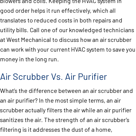
blowers and coils. Keeping the HVAC system in
good order helps it run effectively, which all
translates to reduced costs in both repairs and
utility bills. Call one of our knowledged technicians
at West Mechanical to discuss how an air scrubber
can work with your current HVAC system to save you
money in the long run.
Air Scrubber Vs. Air Purifier
What’s the difference between an air scrubber and
an air purifier? In the most simple terms, an air
scrubber actually filters the air while an air purifier
sanitizes the air. The strength of an air scrubber’s
filtering is it addresses the dust of a home,