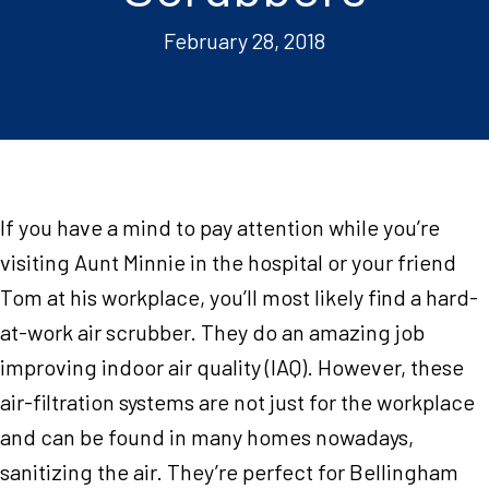
February 28, 2018
If you have a mind to pay attention while you’re
visiting Aunt Minnie in the hospital or your friend
Tom at his workplace, you’ll most likely find a hard-
at-work air scrubber. They do an amazing job
improving indoor air quality (IAQ). However, these
air-filtration systems are not just for the workplace
and can be found in many homes nowadays,
sanitizing the air. They’re perfect for Bellingham