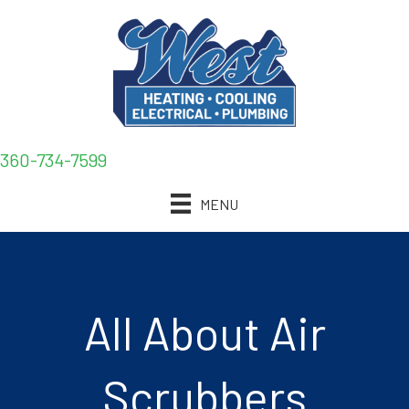
360-734-7599
MENU
All About Air
Scrubbers