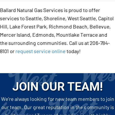
Ballard Natural Gas Services is proud to offer
services to Seattle, Shoreline, West Seattle, Capitol
Hill, Lake Forest Park, Richmond Beach, Bellevue,
Mercer Island, Edmonds, Mountlake Terrace and
the surrounding communities. Call us at 206-784-
8101 or
request service online
today!
JOIN OUR TEAM!
We’re always looking for new team members to join
our team. Our great reputation in the community is