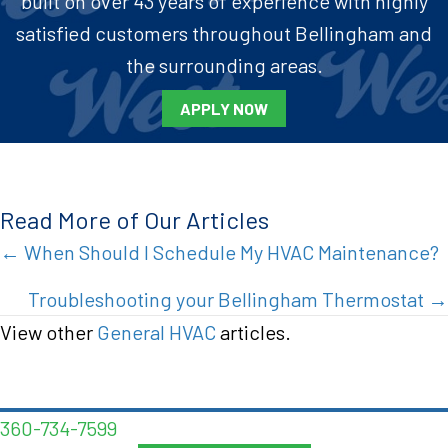
built on over 43 years of experience with highly
satisfied customers throughout Bellingham and
the surrounding areas.
APPLY NOW
Read More of Our Articles
Posts
← When Should I Schedule My HVAC Maintenance?
navigation
Troubleshooting your Bellingham Thermostat →
View other
General HVAC
articles.
360-734-7599