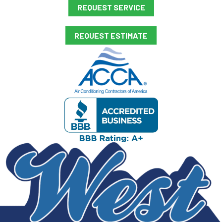
REQUEST SERVICE
REQUEST ESTIMATE