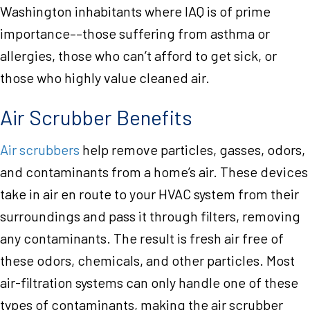
Washington inhabitants where IAQ is of prime
importance––those suffering from asthma or
allergies, those who can’t afford to get sick, or
those who highly value cleaned air.
Air Scrubber Benefits
Air scrubbers
help remove particles, gasses, odors,
and contaminants from a home’s air. These devices
take in air en route to your HVAC system from their
surroundings and pass it through filters, removing
any contaminants. The result is fresh air free of
these odors, chemicals, and other particles. Most
air-filtration systems can only handle one of these
types of contaminants, making the air scrubber