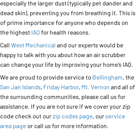
especially the larger dust (typically pet dander and
dead skin), preventing you from breathing it. This is
of prime importance for anyone who depends on
the highest
IAQ
for health reasons.
Call
West Mechanical
and our experts would be
happy to talk with you about how an air scrubber
can change your life by improving your home’s IAQ.
We are proud to provide service to
Bellingham
, the
San Jan Islands
,
Friday Harbor
,
Mt. Vernon
and all of
the surrounding communities, please call us for
assistance. If you are not sure if we cover your zip
code check out our
zip codes page
, our
service
area page
or call us for more information.