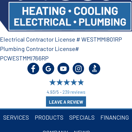
Electrical Contractor License # WESTMMI801RP
Plumbing Contractor License#
PCWESTMMI766RP
4.93/5 -
239 reviews
LEAVE A REVIEW
SERVICES
PRODUCTS
SPECIALS
FINANCING