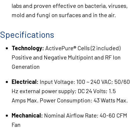
labs and proven effective on bacteria, viruses,
mold and fungi on surfaces and in the air.
Specifications
Technology:
ActivePure® Cells (2 included)
Positive and Negative Multipoint and RF Ion
Generation
Electrical:
Input Voltage: 100 ~ 240 VAC; 50/60
Hz external power supply; DC 24 Volts; 1.5
Amps Max. Power Consumption: 43 Watts Max.
Mechanical:
Nominal Airflow Rate: 40-60 CFM
Fan