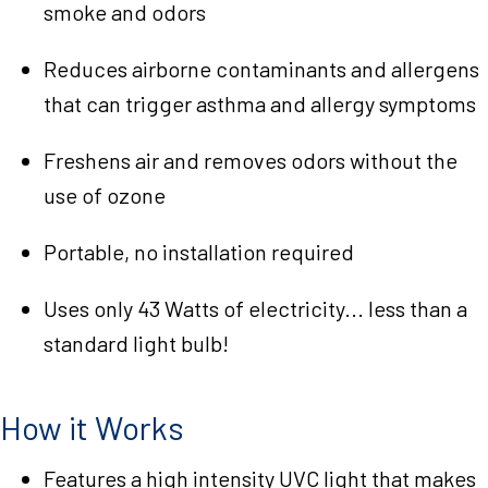
smoke and odors
Reduces airborne contaminants and allergens
that can trigger asthma and allergy symptoms
Freshens air and removes odors without the
use of ozone
Portable, no installation required
Uses only 43 Watts of electricity... less than a
standard light bulb!
How it Works
Features a high intensity UVC light that makes