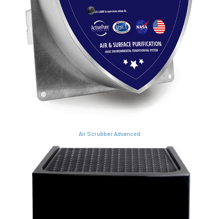
Air Scrubber Advanced