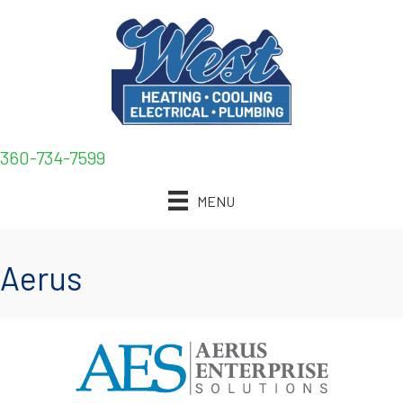
Skip
Skip
Site
to
to
map
Content
navigation
360-734-7599
MENU
Aerus