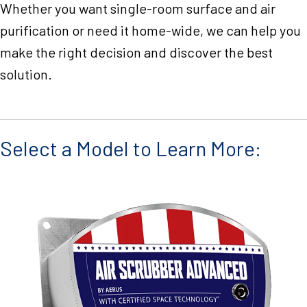
Whether you want single-room surface and air
purification or need it home-wide, we can help you
make the right decision and discover the best
solution.
Select a Model to Learn More: