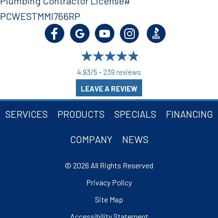
Plumbing Contractor License#
PCWESTMMI766RP
4.93/5 -
239 reviews
LEAVE A REVIEW
SERVICES
PRODUCTS
SPECIALS
FINANCING
COMPANY
NEWS
© 2026 All Rights Reserved
Privacy Policy
Site Map
Accessibility Statement