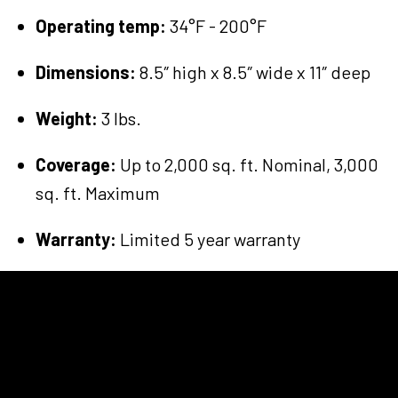
Operating temp:
34°F - 200°F
Dimensions:
8.5″ high x 8.5″ wide x 11″ deep
Weight:
3 lbs.
Coverage:
Up to 2,000 sq. ft. Nominal, 3,000
sq. ft. Maximum
Warranty:
Limited 5 year warranty