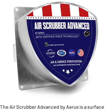
The Air Scrubber Advanced by Aerus is a surface