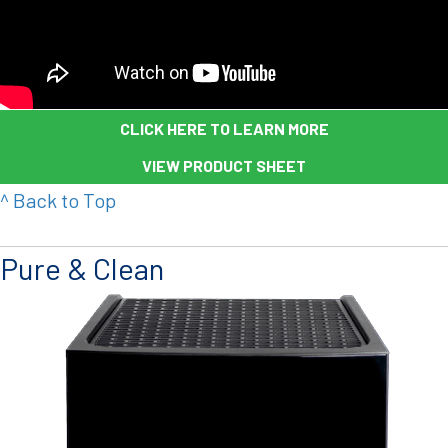
CLICK HERE TO LEARN MORE
VIEW PRODUCT SHEET
^ Back to Top
Pure & Clean