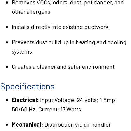
Removes VOCs, odors, dust, pet dander, and
other allergens
Installs directly into existing ductwork
Prevents dust build up in heating and cooling
systems
Creates a cleaner and safer environment
Specifications
Electrical:
Input Voltage: 24 Volts; 1 Amp;
50/60 Hz. Current: 17 Watts
Mechanical:
Distribution via air handler