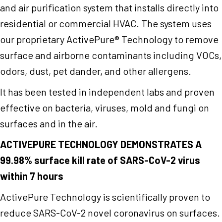
and air purification system that installs directly into
residential or commercial HVAC. The system uses
our proprietary ActivePure® Technology to remove
surface and airborne contaminants including VOCs,
odors, dust, pet dander, and other allergens.
It has been tested in independent labs and proven
effective on bacteria, viruses, mold and fungi on
surfaces and in the air.
ACTIVEPURE TECHNOLOGY DEMONSTRATES A
99.98% surface kill rate of SARS-CoV-2 virus
within 7 hours
ActivePure Technology is scientifically proven to
reduce SARS-CoV-2 novel coronavirus on surfaces.