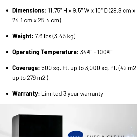
Dimensions:
11.75" H x 9.5" W x 10" D (29.8 cm x
24.1 cm x 25.4 cm)
Weight:
7.6 lbs (3.45 kg)
Operating Temperature:
34ºF - 100ºF
Coverage:
500 sq. ft. up to 3,000 sq. ft. (42 m2
up to 279 m2 )
Warranty:
Limited 3 year warranty