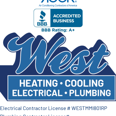
Electrical Contractor License # WESTMMI801RP