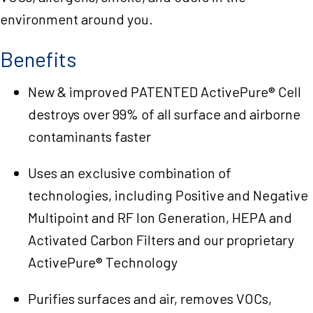
environment around you.
Benefits
New & improved PATENTED ActivePure® Cell
destroys over 99% of all surface and airborne
contaminants faster
Uses an exclusive combination of
technologies, including Positive and Negative
Multipoint and RF Ion Generation, HEPA and
Activated Carbon Filters and our proprietary
ActivePure® Technology
Purifies surfaces and air, removes VOCs,