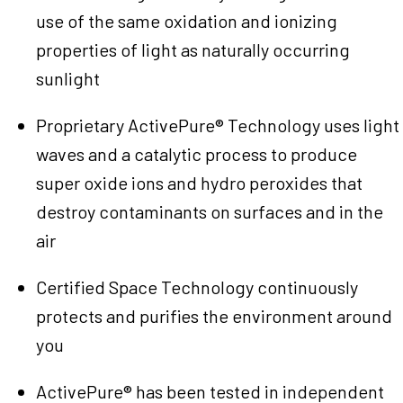
use of the same oxidation and ionizing
properties of light as naturally occurring
sunlight
Proprietary ActivePure® Technology uses light
waves and a catalytic process to produce
super oxide ions and hydro peroxides that
destroy contaminants on surfaces and in the
air
Certified Space Technology continuously
protects and purifies the environment around
you
ActivePure® has been tested in independent