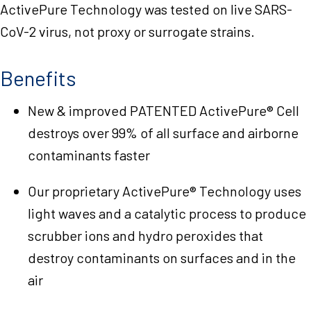
ActivePure Technology was tested on live SARS-
CoV-2 virus, not proxy or surrogate strains.
Benefits
New & improved PATENTED ActivePure® Cell
destroys over 99% of all surface and airborne
contaminants faster
Our proprietary ActivePure® Technology uses
light waves and a catalytic process to produce
scrubber ions and hydro peroxides that
destroy contaminants on surfaces and in the
air