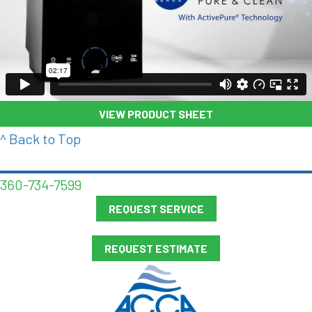
VIEW PRODUCT SHEET
^ Back to Top
360-734-7599
REQUEST SERVICE
REQUEST ESTIMATE