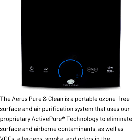
The Aerus Pure & Clean is a portable ozone-free
surface and air purification system that uses our
proprietary ActivePure® Technology to eliminate
surface and airborne contaminants, as well as
VOCs, allergens, smoke, and odors in the