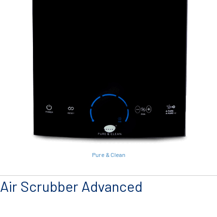
Pure & Clean
Air Scrubber Advanced