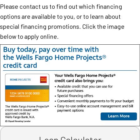
Please contact us to find out which financing
options are available to you, or to learn about
special financing promotions. Click the image
below to apply online.
Loan Calculator