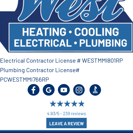
Electrical Contractor License # WESTMMI801RP
Plumbing Contractor License#
PCWESTMMI766RP
4.93/5 -
239 reviews
LEAVE A REVIEW