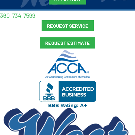
360-734-7599
REQUEST SERVICE
REQUEST ESTIMATE