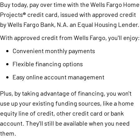
Buy today, pay over time with the Wells Fargo Home
Projects® credit card, issued with approved credit
by Wells Fargo Bank, N.A. an Equal Housing Lender.
With approved credit from Wells Fargo, you'll enjoy:
Convenient monthly payments
Flexible financing options
Easy online account management
Plus, by taking advantage of financing, you won't
use up your existing funding sources, like a home
equity line of credit, other credit card or bank
account. They'll still be available when you need
them.