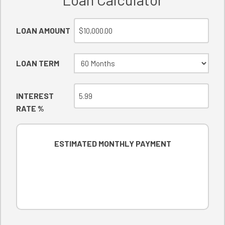
LOAN AMOUNT
LOAN TERM
INTEREST
RATE %
ESTIMATED MONTHLY PAYMENT