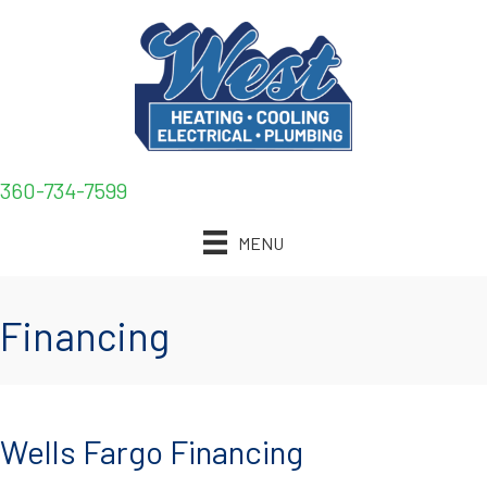
360-734-7599
MENU
Financing
Wells Fargo Financing