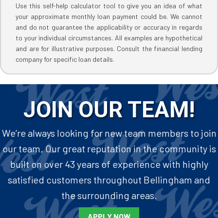
Use this self-help calculator tool to give you an idea of what
your approximate monthly loan payment could be. We cannot
and do not guarantee the applicability or accuracy in regards
to your individual circumstances. All examples are hypothetical
and are for illustrative purposes. Consult the financial lending
company for specific loan details.
JOIN OUR TEAM!
We’re always looking for new team members to join
our team. Our great reputation in the community is
built on over 43 years of experience with highly
satisfied customers throughout Bellingham and
the surrounding areas.
APPLY NOW