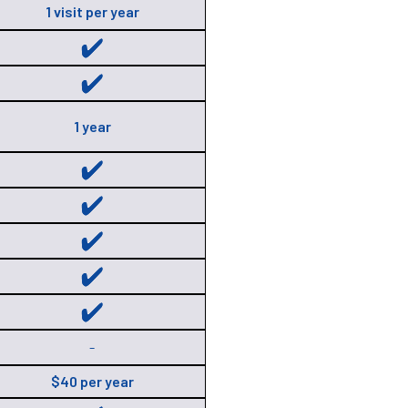
1 visit per year
1 year
-
$40 per year