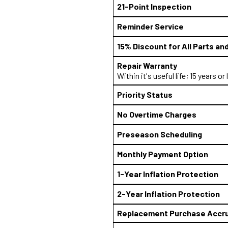
21-Point Inspection
Reminder Service
15% Discount for All Parts an
Repair Warranty
Within it's useful life; 15 years or
Priority Status
No Overtime Charges
Preseason Scheduling
Monthly Payment Option
1-Year Inflation Protection
2-Year Inflation Protection
Replacement Purchase Accru