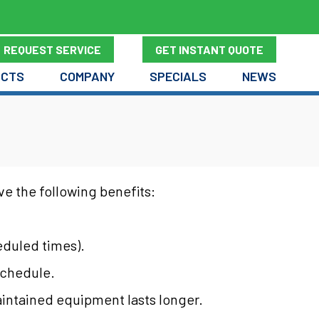
REQUEST SERVICE
GET INSTANT QUOTE
UCTS
COMPANY
SPECIALS
NEWS
e the following benefits:
eduled times).
 schedule.
maintained equipment lasts longer.