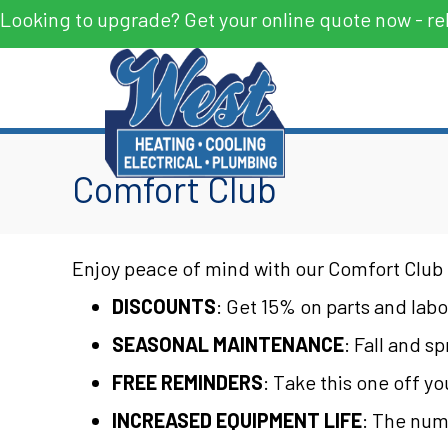
Looking to upgrade? Get your online quote now - re
Comfort Club
Enjoy peace of mind with our Comfort Club 
DISCOUNTS
: Get 15% on parts and labor
SEASONAL MAINTENANCE
: Fall and s
FREE REMINDERS
: Take this one off y
INCREASED EQUIPMENT LIFE
: The num