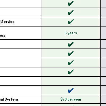
d Service
5 years
 less
-
al System
$70 per year