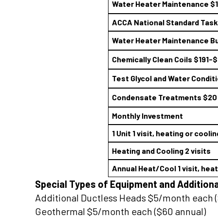
Water Heater Maintenance $
ACCA National Standard Task 
Water Heater Maintenance Bu
Chemically Clean Coils $191-
Test Glycol and Water Condit
Condensate Treatments $20
Monthly Investment
1 Unit 1 visit, heating or coolin
Heating and Cooling 2 visits
Annual Heat/Cool 1 visit, hea
Special Types of Equipment and Additiona
Additional Ductless Heads $5/month each (
Geothermal $5/month each ($60 annual)