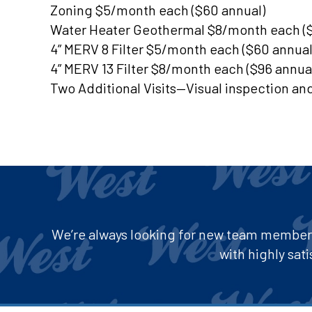
Zoning $5/month each ($60 annual)
Water Heater Geothermal $8/month each ($
4” MERV 8 Filter $5/month each ($60 annual
4” MERV 13 Filter $8/month each ($96 annua
Two Additional Visits—Visual inspection an
We’re always looking for new team members 
with highly sa