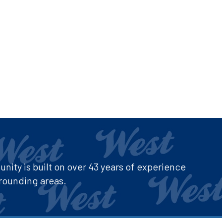
ity is built on over 43 years of experience
rounding areas.