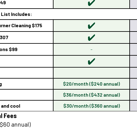
149
List Includes:
rner Cleaning $175
$307
ions $99
-
g
$20/month ($240 annual)
$36/month ($432 annual)
t and cool
$30/month ($360 annual)
l Fees
$60 annual)