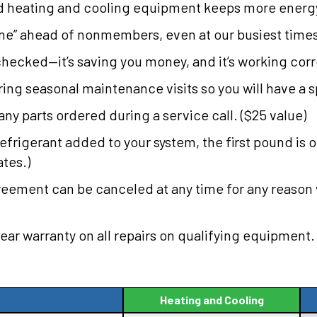
d heating and cooling equipment keeps more energy 
 line” ahead of nonmembers, even at our busiest time
checked—it’s saving you money, and it’s working correc
ing seasonal maintenance visits so you will have a sp
any parts ordered during a service call. ($25 value)
refrigerant added to your system, the first pound is 
ates.)
greement can be canceled at any time for any reason
year warranty on all repairs on qualifying equipment.
Heating and Cooling