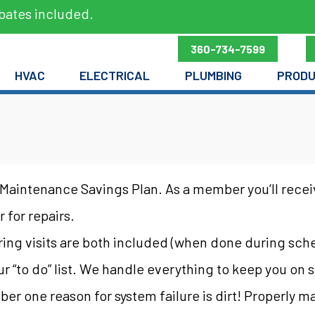
bates included.
360-734-7599
HVAC
ELECTRICAL
PLUMBING
PROD
Maintenance Savings Plan. As a member you’ll receiv
 for repairs.
pring visits are both included (when done during sch
our “to do” list. We handle everything to keep you on
ber one reason for system failure is dirt! Properly 