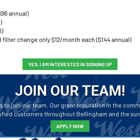
96 annual)
)
l)
d filter change only $12/month each ($144 annual)
YES, I AM INTERESTED IN SIGNING UP
JOIN OUR TEAM!
to join our team. Our great reputation in the commun
tisfied customers throughout Bellingham and the sur
APPLY NOW