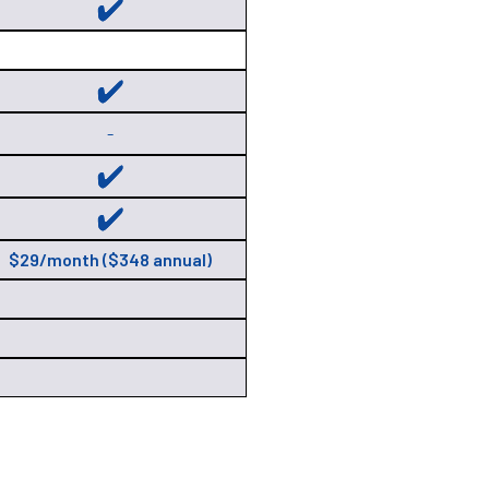
-
$29/month ($348 annual)