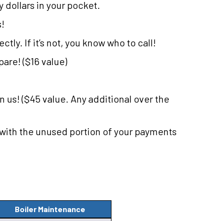
dollars in your pocket.
s!
tly. If it’s not, you know who to call!
are! ($16 value)
on us! ($45 value. Any additional over the
 with the unused portion of your payments
Boiler Maintenance