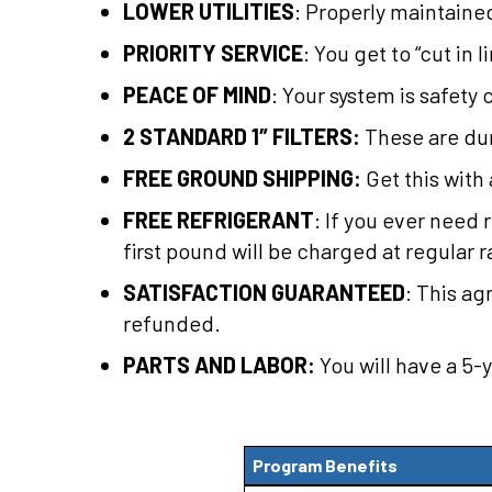
LOWER UTILITIES
: Properly maintaine
PRIORITY SERVICE
: You get to “cut in
PEACE OF MIND
: Your system is safety 
2 STANDARD 1″ FILTERS:
These are dur
FREE GROUND SHIPPING:
Get this with 
FREE REFRIGERANT
: If you ever need 
first pound will be charged at regular r
SATISFACTION GUARANTEED
: This a
refunded.
PARTS AND LABOR:
You will have a 5-
Program Benefits