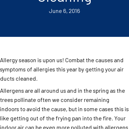
June 6, 2016
Allergy season is upon us! Combat the causes and
symptoms of allergies this year by getting your air
ducts cleaned.
Allergens are all around us and in the spring as the
trees pollinate often we consider remaining
indoors to avoid the cause, but in some cases this is
like getting out of the frying pan into the fire. Your
indoor air can be even more polluted with allergens