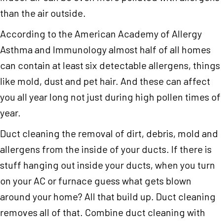
than the air outside.
According to the American Academy of Allergy
Asthma and Immunology almost half of all homes
can contain at least six detectable allergens, things
like mold, dust and pet hair. And these can affect
you all year long not just during high pollen times of
year.
Duct cleaning the removal of dirt, debris, mold and
allergens from the inside of your ducts. If there is
stuff hanging out inside your ducts, when you turn
on your AC or furnace guess what gets blown
around your home? All that build up. Duct cleaning
removes all of that. Combine duct cleaning with