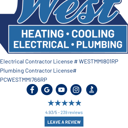
Electrical Contractor License # WESTMMI801RP
Plumbing Contractor License#
PCWESTMMI766RP
4.93/5 -
239 reviews
LEAVE A REVIEW