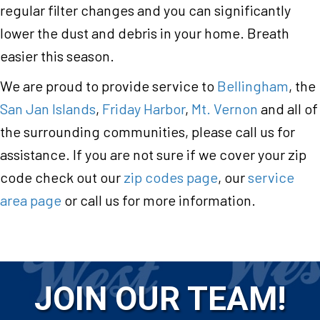
regular filter changes and you can significantly
lower the dust and debris in your home. Breath
easier this season.
We are proud to provide service to
Bellingham
, the
San Jan Islands
,
Friday Harbor
,
Mt. Vernon
and all of
the surrounding communities, please call us for
assistance. If you are not sure if we cover your zip
code check out our
zip codes page
, our
service
area page
or call us for more information.
JOIN OUR TEAM!