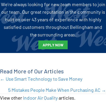
We’re always looking for new team members to join
our team. Our great reputation in the community is
built on over 43 years of experience with highly
satisfied customers throughout Bellingham and
the surrounding areas.
APPLY NOW
Read More of Our Articles
Posts
← Use Smart Technology to Save Money
navigation
5 Mistakes People Make When Purchasing AC →
View other
Indoor Air Quality
articles.