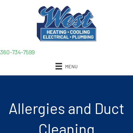
360-734-7599
MENU
Allergies and Duct
Cleaning