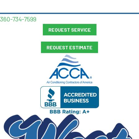
360-734-7599
REQUEST SERVICE
REQUEST ESTIMATE