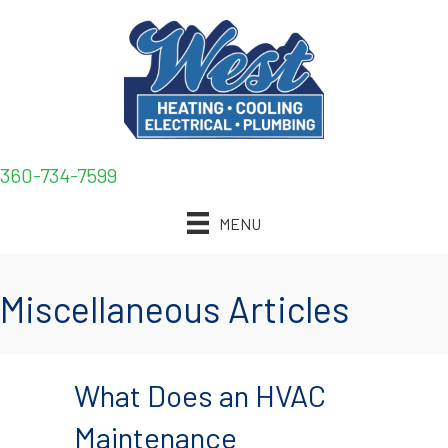
360-734-7599
MENU
Miscellaneous Articles
What Does an HVAC
Maintenance