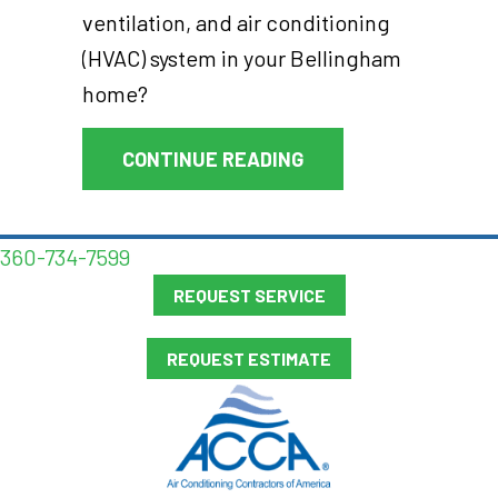
ventilation, and air conditioning
(HVAC) system in your Bellingham
home?
ABOUT THERMOSTAT 
CONTINUE READING
360-734-7599
REQUEST SERVICE
REQUEST ESTIMATE