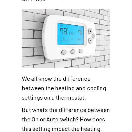
We all know the difference
between the heating and cooling
settings on a thermostat.
But what’s the difference between
the On or Auto switch? How does
this setting impact the heating,