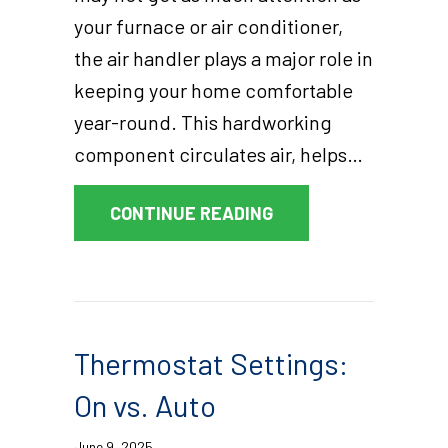
your furnace or air conditioner,
the air handler plays a major role in
keeping your home comfortable
year-round. This hardworking
component circulates air, helps…
ABOUT WHAT IS AN A
CONTINUE READING
Thermostat Settings:
On vs. Auto
June 9, 2025