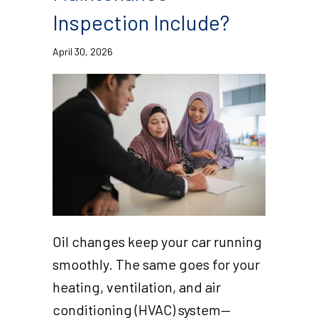
Inspection Include?
April 30, 2026
Oil changes keep your car running
smoothly. The same goes for your
heating, ventilation, and air
conditioning (HVAC) system—