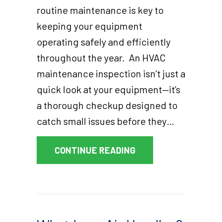
routine maintenance is key to
keeping your equipment
operating safely and efficiently
throughout the year. An HVAC
maintenance inspection isn’t just a
quick look at your equipment—it’s
a thorough checkup designed to
catch small issues before they…
ABOUT WHAT DOES A
CONTINUE READING