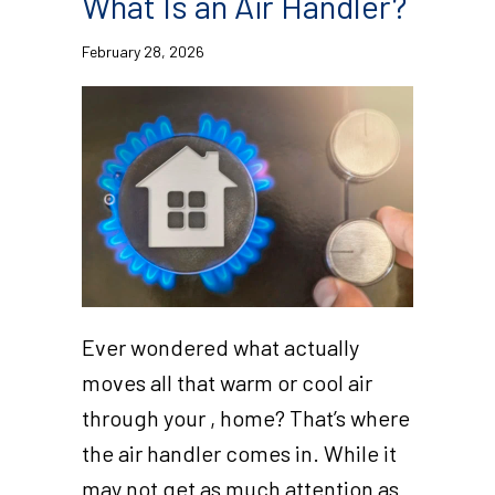
What Is an Air Handler?
February 28, 2026
Ever wondered what actually
moves all that warm or cool air
through your , home? That’s where
the air handler comes in. While it
may not get as much attention as