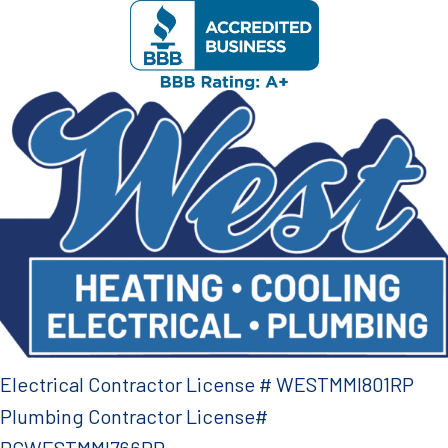
Electrical Contractor License # WESTMMI801RP
Plumbing Contractor License#
PCWESTMMI766RP