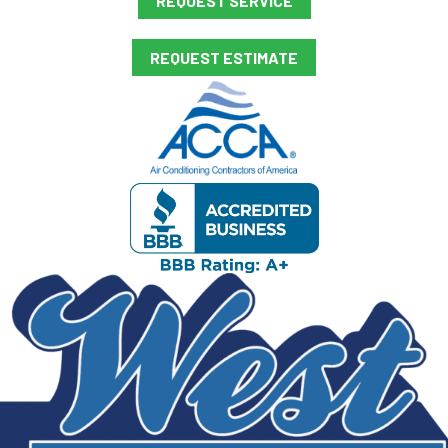
REQUEST SERVICE
REQUEST ESTIMATE