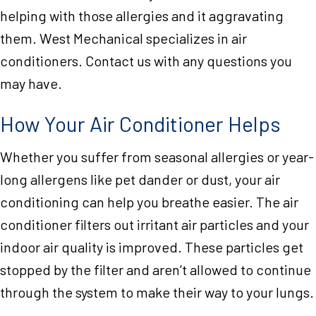
helping with those allergies and it aggravating
them. West Mechanical specializes in air
conditioners. Contact us with any questions you
may have.
How Your Air Conditioner Helps
Whether you suffer from seasonal allergies or year-
long allergens like pet dander or dust, your air
conditioning can help you breathe easier. The air
conditioner filters out irritant air particles and your
indoor air quality is improved. These particles get
stopped by the filter and aren’t allowed to continue
through the system to make their way to your lungs.