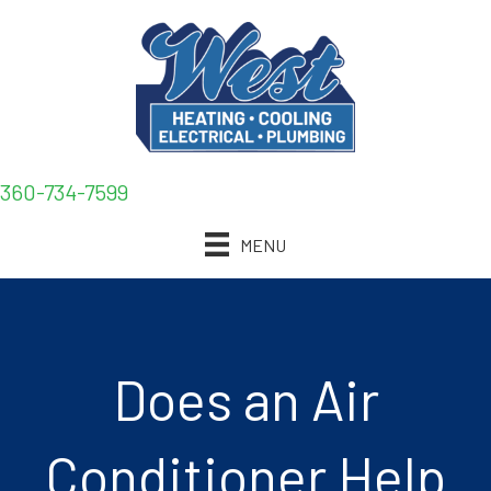
360-734-7599
MENU
Does an Air
Conditioner Help