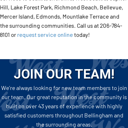
Hill, Lake Forest Park, Richmond Beach, Bellevue,
Mercer Island, Edmonds, Mountlake Terrace and
the surrounding communities. Call us at 206-784-
8101 or
request service online
today!
JOIN OUR TEAM!
We’re always looking for new team members to join
our team. Our great reputation in the community is
built on over 43 years of experience with highly
satisfied customers throughout Bellingham and
the surrounding areas.