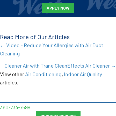
APPLY NOW
Read More of Our Articles
Posts
← Video – Reduce Your Allergies with Air Duct
Cleaning
navigation
Cleaner Air with Trane CleanEffects Air Cleaner →
View other
Air Conditioning
,
Indoor Air Quality
articles.
360-734-7599