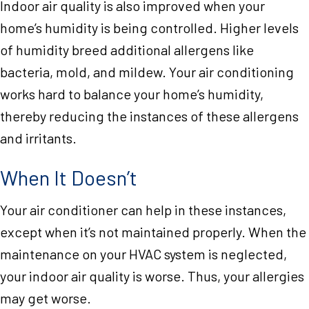
Indoor air quality is also improved when your
home’s humidity is being controlled. Higher levels
of humidity breed additional allergens like
bacteria, mold, and mildew. Your air conditioning
works hard to balance your home’s humidity,
thereby reducing the instances of these allergens
and irritants.
When It Doesn’t
Your air conditioner can help in these instances,
except when it’s not maintained properly. When the
maintenance on your HVAC system is neglected,
your indoor air quality is worse. Thus, your allergies
may get worse.