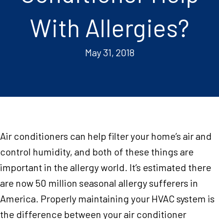
With Allergies?
May 31, 2018
Air conditioners can help filter your home’s air and
control humidity, and both of these things are
important in the allergy world. It’s estimated there
are now 50 million seasonal allergy sufferers in
America. Properly maintaining your HVAC system is
the difference between your air conditioner