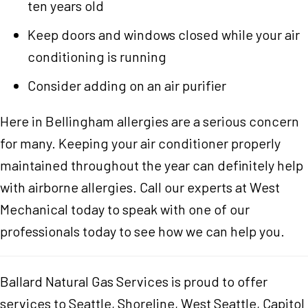
ten years old
Keep doors and windows closed while your air
conditioning is running
Consider adding on an air purifier
Here in Bellingham allergies are a serious concern
for many. Keeping your air conditioner properly
maintained throughout the year can definitely help
with airborne allergies. Call our experts at West
Mechanical today to speak with one of our
professionals today to see how we can help you.
Ballard Natural Gas Services is proud to offer
services to Seattle, Shoreline, West Seattle, Capitol