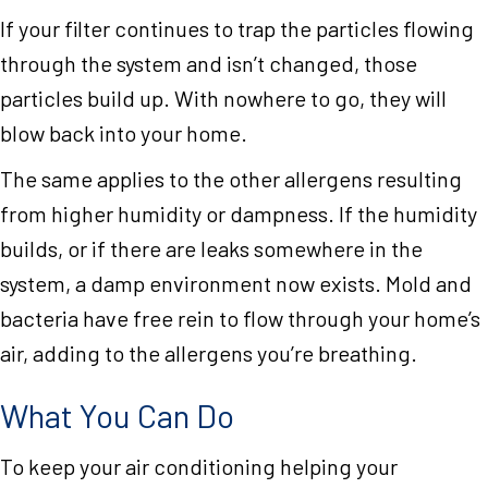
If your filter continues to trap the particles flowing
through the system and isn’t changed, those
particles build up. With nowhere to go, they will
blow back into your home.
The same applies to the other allergens resulting
from higher humidity or dampness. If the humidity
builds, or if there are leaks somewhere in the
system, a damp environment now exists. Mold and
bacteria have free rein to flow through your home’s
air, adding to the allergens you’re breathing.
What You Can Do
To keep your air conditioning helping your