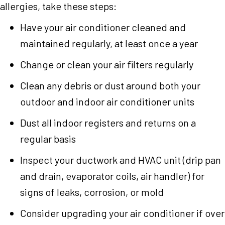
allergies, take these steps:
Have your air conditioner cleaned and
maintained regularly, at least once a year
Change or clean your air filters regularly
Clean any debris or dust around both your
outdoor and indoor air conditioner units
Dust all indoor registers and returns on a
regular basis
Inspect your ductwork and HVAC unit (drip pan
and drain, evaporator coils, air handler) for
signs of leaks, corrosion, or mold
Consider upgrading your air conditioner if over