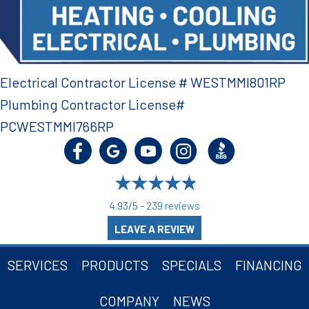
Electrical Contractor License # WESTMMI801RP
Plumbing Contractor License#
PCWESTMMI766RP
4.93/5 -
239 reviews
LEAVE A REVIEW
SERVICES
PRODUCTS
SPECIALS
FINANCING
COMPANY
NEWS