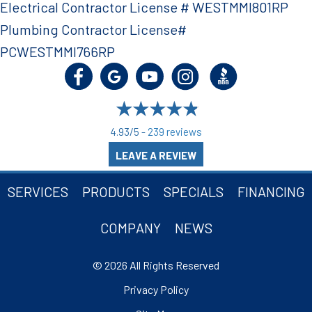
Electrical Contractor License # WESTMMI801RP
Plumbing Contractor License#
PCWESTMMI766RP
4.93/5 -
239 reviews
LEAVE A REVIEW
SERVICES
PRODUCTS
SPECIALS
FINANCING
COMPANY
NEWS
© 2026 All Rights Reserved
Privacy Policy