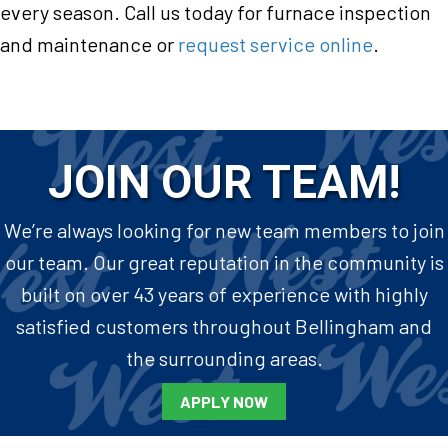
every season. Call us today for furnace inspection
and maintenance or
request service online
.
JOIN OUR TEAM!
We’re always looking for new team members to join
our team. Our great reputation in the community is
built on over 43 years of experience with highly
satisfied customers throughout Bellingham and
the surrounding areas.
APPLY NOW