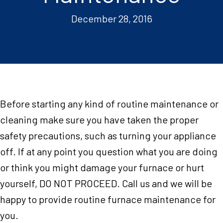
December 28, 2016
Before starting any kind of routine maintenance or
cleaning make sure you have taken the proper
safety precautions, such as turning your appliance
off. If at any point you question what you are doing
or think you might damage your furnace or hurt
yourself, DO NOT PROCEED. Call us and we will be
happy to provide routine furnace maintenance for
you.