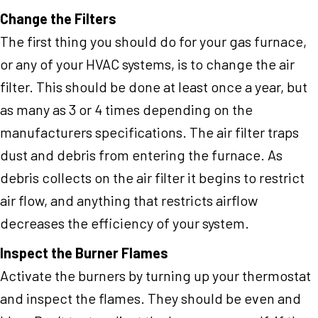
Change the Filters
The first thing you should do for your gas furnace,
or any of your HVAC systems, is to change the air
filter. This should be done at least once a year, but
as many as 3 or 4 times depending on the
manufacturers specifications. The air filter traps
dust and debris from entering the furnace. As
debris collects on the air filter it begins to restrict
air flow, and anything that restricts airflow
decreases the efficiency of your system.
Inspect the Burner Flames
Activate the burners by turning up your thermostat
and inspect the flames. They should be even and