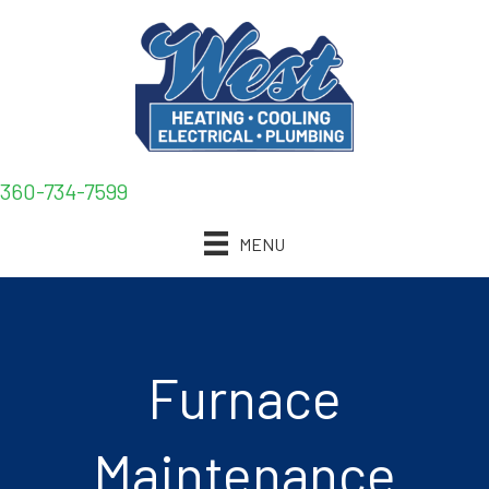
360-734-7599
MENU
Furnace
Maintenance