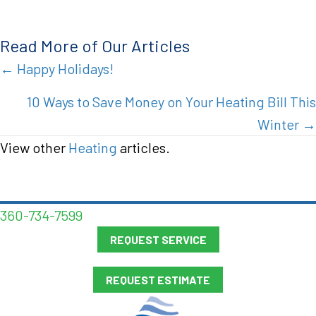
Read More of Our Articles
Posts
← Happy Holidays!
navigation
10 Ways to Save Money on Your Heating Bill This
Winter →
View other
Heating
articles.
360-734-7599
REQUEST SERVICE
REQUEST ESTIMATE