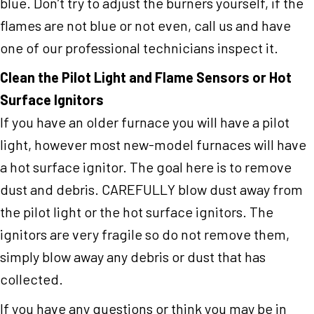
blue. Don’t try to adjust the burners yourself, if the
flames are not blue or not even, call us and have
one of our professional technicians inspect it.
Clean the Pilot Light and Flame Sensors or Hot
Surface Ignitors
If you have an older furnace you will have a pilot
light, however most new-model furnaces will have
a hot surface ignitor. The goal here is to remove
dust and debris. CAREFULLY blow dust away from
the pilot light or the hot surface ignitors. The
ignitors are very fragile so do not remove them,
simply blow away any debris or dust that has
collected.
If you have any questions or think you may be in