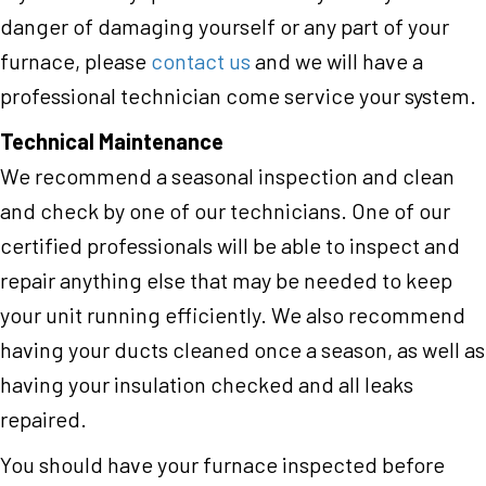
danger of damaging yourself or any part of your
furnace, please
contact us
and we will have a
professional technician come service your system.
Technical Maintenance
We recommend a seasonal inspection and clean
and check by one of our technicians. One of our
certified professionals will be able to inspect and
repair anything else that may be needed to keep
your unit running efficiently. We also recommend
having your ducts cleaned once a season, as well as
having your insulation checked and all leaks
repaired.
You should have your furnace inspected before