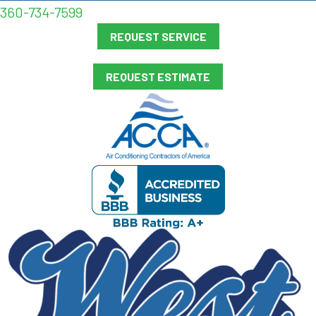
360-734-7599
REQUEST SERVICE
REQUEST ESTIMATE