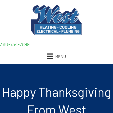
360-734-7599
MENU
Happy Thanksgiving
From West