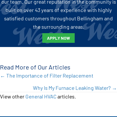
our team. Our great reputation in the community is
built on over 43 years of experience with highly
satisfied customers throughout Bellingham and
the surrounding areas.
APPLY NOW
Read More of Our Articles
Posts
← The Importance of Filter Replacement
navigation
Why Is My Furnace Leaking Water? →
View other
General HVAC
articles.