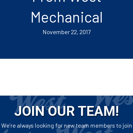
Mechanical
November 22, 2017
JOIN OUR TEAM!
We’re always looking for new team members to join