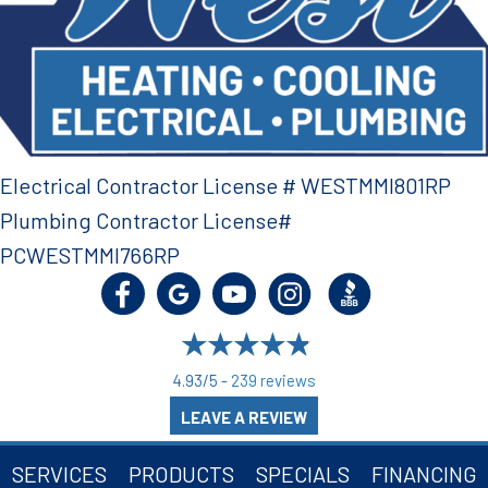
Electrical Contractor License # WESTMMI801RP
Plumbing Contractor License#
PCWESTMMI766RP
4.93/5 -
239 reviews
LEAVE A REVIEW
SERVICES
PRODUCTS
SPECIALS
FINANCING