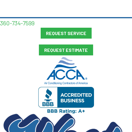
360-734-7599
REQUEST SERVICE
REQUEST ESTIMATE