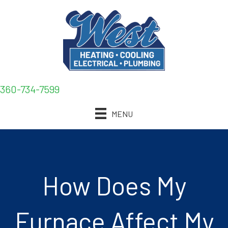
360-734-7599
MENU
How Does My
Furnace Affect My