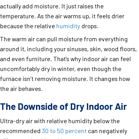
actually add moisture. It just raises the
temperature. As the air warms up, it feels drier
because the relative
humidity
drops.
The warm air can pull moisture from everything
around it, including your sinuses, skin, wood floors,
and even furniture. That’s why indoor air can feel
uncomfortably dry in winter, even though the
furnace isn’t removing moisture. It changes how
the air behaves.
The Downside of Dry Indoor Air
Ultra-dry air with relative humidity below the
recommended
30 to 50 percent
can negatively