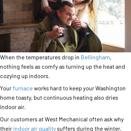
When the temperatures drop in
Bellingham
,
nothing feels as comfy as turning up the heat and
cozying up indoors.
Your
furnace
works hard to keep your Washington
home toasty, but continuous heating also dries
indoor air.
Our customers at West Mechanical often ask why
their
indoor air quality
suffers during the winter.