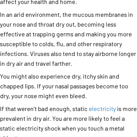
affect your health and home.
In an arid environment, the mucous membranes in
your nose and throat dry out, becoming less
effective at trapping germs and making you more
susceptible to colds, flu, and other respiratory
infections. Viruses also tend to stay airborne longer
in dry air and travel farther.
You might also experience dry, itchy skin and
chapped lips. If your nasal passages become too
dry, your nose might even bleed.
If that weren’t bad enough, static
electricity
is more
prevalent in dry air. You are more likely to feel a
static electricity shock when you touch a metal