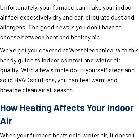
Unfortunately, your furnace can make your indoor
air feel excessively dry and can circulate dust and
allergens. The good news is you don’t have to
choose between heat and healthy air.
We’ve got you covered at West Mechanical with this
handy guide to indoor comfort and winter air
quality. With a few simple do-it-yourself steps and
solid HVAC solutions, you can feel warm and
breathe clean air all season.
How Heating Affects Your Indoor
Air
When your furnace heats cold winter air, it doesn’t