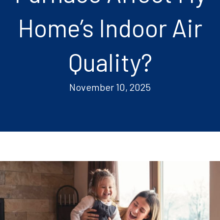
Home’s Indoor Air
Quality?
November 10, 2025