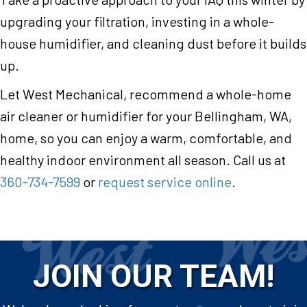
upgrading your filtration, investing in a whole-
house humidifier, and cleaning dust before it builds
up.
Let West Mechanical, recommend a whole-home
air cleaner or humidifier for your Bellingham, WA,
home, so you can enjoy a warm, comfortable, and
healthy indoor environment all season. Call us at
360-734-7599
or
request service online
.
JOIN OUR TEAM!