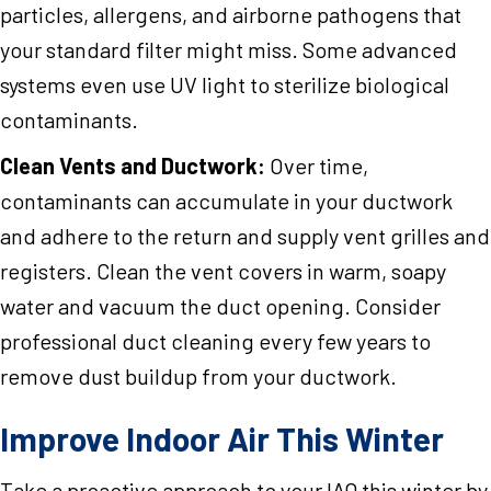
particles, allergens, and airborne pathogens that
your standard filter might miss. Some advanced
systems even use UV light to sterilize biological
contaminants.
Clean Vents and Ductwork:
Over time,
contaminants can accumulate in your ductwork
and adhere to the return and supply vent grilles and
registers. Clean the vent covers in warm, soapy
water and vacuum the duct opening. Consider
professional duct cleaning every few years to
remove dust buildup from your ductwork.
Improve Indoor Air This Winter
Take a proactive approach to your IAQ this winter by