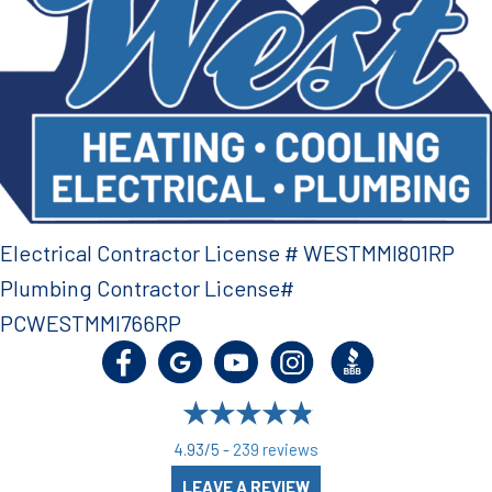
Electrical Contractor License # WESTMMI801RP
Plumbing Contractor License#
PCWESTMMI766RP
4.93/5 -
239 reviews
LEAVE A REVIEW