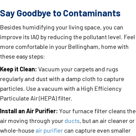
Say Goodbye to Contaminants
Besides humidifying your living space, you can
improve its IAQ by reducing the pollutant level. Feel
more comfortable in your Bellingham, home with
these easy steps:
Keep it Clean:
Vacuum your carpets and rugs
regularly and dust with a damp cloth to capture
particles. Use a vacuum with a High Efficiency
Particulate Air (HEPA) filter.
Install an Air Purifier:
Your furnace filter cleans the
air moving through your
ducts
, but an air cleaner or
whole-house
air purifier
can capture even smaller