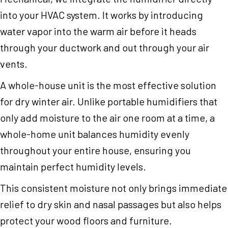
into your HVAC system. It works by introducing
water vapor into the warm air before it heads
through your ductwork and out through your air
vents.
A whole-house unit is the most effective solution
for dry winter air. Unlike portable humidifiers that
only add moisture to the air one room at a time, a
whole-home unit balances humidity evenly
throughout your entire house, ensuring you
maintain perfect humidity levels.
This consistent moisture not only brings immediate
relief to dry skin and nasal passages but also helps
protect your wood floors and furniture.