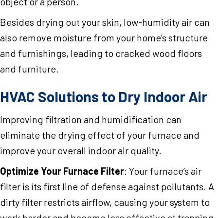
object or a person.
Besides drying out your skin, low-humidity air can
also remove moisture from your home’s structure
and furnishings, leading to cracked wood floors
and furniture.
HVAC Solutions to Dry Indoor Air
Improving filtration and humidification can
eliminate the drying effect of your furnace and
improve your overall indoor air quality.
Optimize Your Furnace Filter
: Your furnace’s air
filter is its first line of defense against pollutants. A
dirty filter restricts airflow, causing your system to
work harder and become less effective at trapping