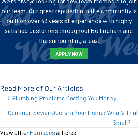
We’re always looking for new team members to join
our team. Our great reputation in the community is
built on over 43 years of experience with highly
satisfied customers throughout Bellingham and
the surrounding areas.
APPLY NOW
Read More of Our Articles
Posts
← 5 Plumbing Problems Costing You Money
navigation
Common Sewer Odors in Your Home: What’s That
Smell? →
View other
Furnaces
articles.