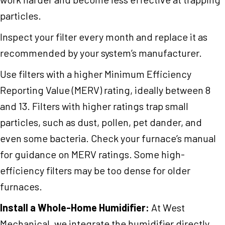
particles.
Inspect your filter every month and replace it as
recommended by your system’s manufacturer.
Use filters with a higher Minimum Efficiency
Reporting Value (MERV) rating, ideally between 8
and 13. Filters with higher ratings trap small
particles, such as dust, pollen, pet dander, and
even some bacteria. Check your furnace’s manual
for guidance on MERV ratings. Some high-
efficiency filters may be too dense for older
furnaces.
Install a Whole-Home Humidifier:
At West
Mechanical, we integrate the humidifier directly