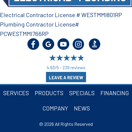
Electrical Contractor License # WESTMMI801RP
Plumbing Contractor License#
PCWESTMMI766RP
4.93/5 -
239 reviews
LEAVE A REVIEW
SERVICES
PRODUCTS
SPECIALS
FINANCING
COMPANY
NEWS
© 2026 All Rights Reserved