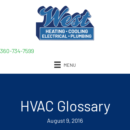
360-734-7599
MENU
HVAC Glossary
August 9, 2016