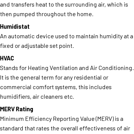
and transfers heat to the surrounding air, which is
then pumped throughout the home.
Humidistat
An automatic device used to maintain humidity at a
fixed or adjustable set point.
HVAC
Stands for Heating Ventilation and Air Conditioning.
It is the general term for any residential or
commercial comfort systems, this includes
humidifiers, air cleaners etc.
MERV Rating
Minimum Efficiency Reporting Value (MERV) is a
standard that rates the overall effectiveness of air