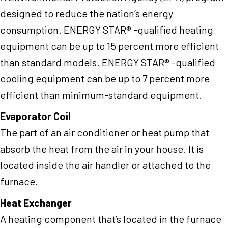
designed to reduce the nation’s energy
consumption. ENERGY STAR® -qualified heating
equipment can be up to 15 percent more efficient
than standard models. ENERGY STAR® -qualified
cooling equipment can be up to 7 percent more
efficient than minimum-standard equipment.
Evaporator Coil
The part of an air conditioner or heat pump that
absorb the heat from the air in your house. It is
located inside the air handler or attached to the
furnace.
Heat Exchanger
A heating component that’s located in the furnace