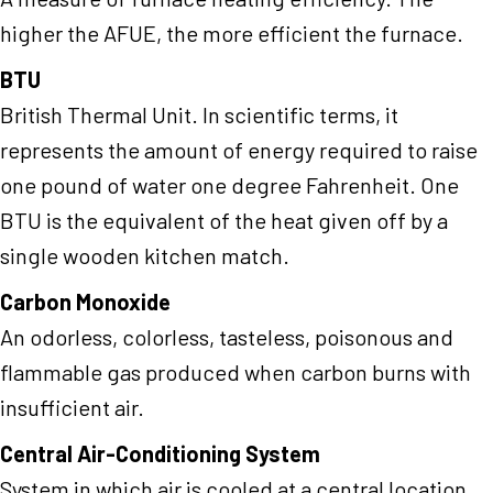
higher the AFUE, the more efficient the furnace.
BTU
British Thermal Unit. In scientific terms, it
represents the amount of energy required to raise
one pound of water one degree Fahrenheit. One
BTU is the equivalent of the heat given off by a
single wooden kitchen match.
Carbon Monoxide
An odorless, colorless, tasteless, poisonous and
flammable gas produced when carbon burns with
insufficient air.
Central Air-Conditioning System
System in which air is cooled at a central location