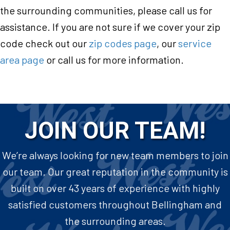
the surrounding communities, please call us for
assistance. If you are not sure if we cover your zip
code check out our
zip codes page
, our
service
area page
or call us for more information.
JOIN OUR TEAM!
We’re always looking for new team members to join
our team. Our great reputation in the community is
built on over 43 years of experience with highly
satisfied customers throughout Bellingham and
the surrounding areas.