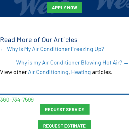
APPLY NOW
Read More of Our Articles
Posts
← Why Is My Air Conditioner Freezing Up?
navigation
Why is my Air Conditioner Blowing Hot Air? →
View other
Air Conditioning
,
Heating
articles.
360-734-7599
REQUEST SERVICE
REQUEST ESTIMATE