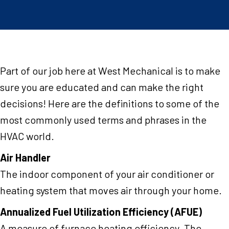
Part of our job here at West Mechanical is to make
sure you are educated and can make the right
decisions! Here are the definitions to some of the
most commonly used terms and phrases in the
HVAC world.
Air Handler
The indoor component of your air conditioner or
heating system that moves air through your home.
Annualized Fuel Utilization Efficiency (AFUE)
A measure of furnace heating efficiency. The