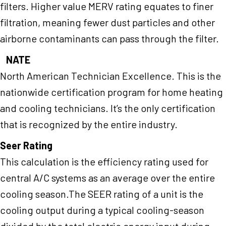
filters. Higher value MERV rating equates to finer
filtration, meaning fewer dust particles and other
airborne contaminants can pass through the filter.
NATE
North American Technician Excellence. This is the
nationwide certification program for home heating
and cooling technicians. It’s the only certification
that is recognized by the entire industry.
Seer Rating
This calculation is the efficiency rating used for
central A/C systems as an average over the entire
cooling season.The SEER rating of a unit is the
cooling output during a typical cooling-season