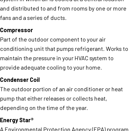
and distributed to and from rooms by one or more
fans and a series of ducts.
Compressor
Part of the outdoor component to your air
conditioning unit that pumps refrigerant. Works to
maintain the pressure in your HVAC system to
provide adequate cooling to your home.
Condenser Coil
The outdoor portion of an air conditioner or heat
pump that either releases or collects heat,
depending on the time of the year.
Energy Star®
A Environmental Protection Agency (EPA) program