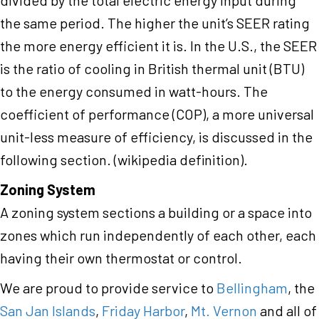
divided by the total electric energy input during
the same period. The higher the unit’s SEER rating
the more energy efficient it is. In the U.S., the SEER
is the ratio of cooling in British thermal unit (BTU)
to the energy consumed in watt-hours. The
coefficient of performance (COP), a more universal
unit-less measure of efficiency, is discussed in the
following section. (wikipedia definition).
Zoning System
A zoning system sections a building or a space into
zones which run independently of each other, each
having their own thermostat or control.
We are proud to provide service to
Bellingham
, the
San Jan Islands
,
Friday Harbor
,
Mt. Vernon
and all of