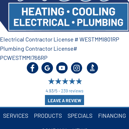
Electrical Contractor License # WESTMMI801RP
Plumbing Contractor License#
PCWESTMMI766RP
4.93/5 -
239 reviews
LEAVE A REVIEW
SERVICES
PRODUCTS
SPECIALS
FINANCING