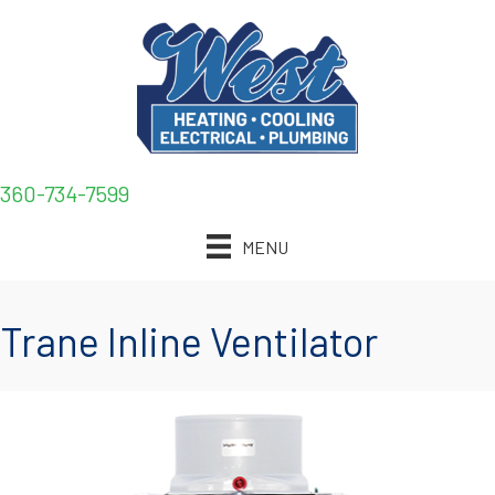
360-734-7599
MENU
Trane Inline Ventilator