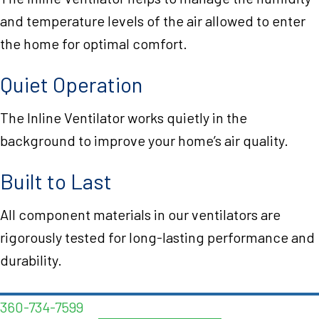
and temperature levels of the air allowed to enter
the home for optimal comfort.
Quiet Operation
The Inline Ventilator works quietly in the
background to improve your home’s air quality.
Built to Last
All component materials in our ventilators are
rigorously tested for long-lasting performance and
durability.
360-734-7599