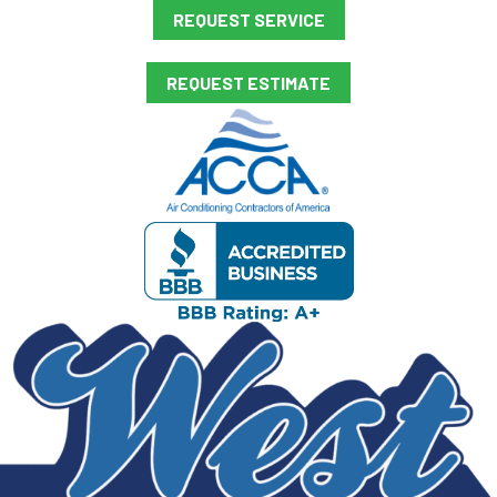
REQUEST SERVICE
REQUEST ESTIMATE