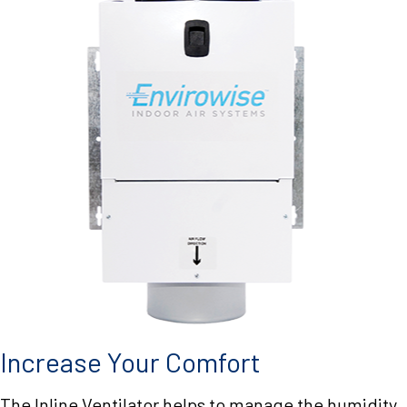
Increase Your Comfort
The Inline Ventilator helps to manage the humidity