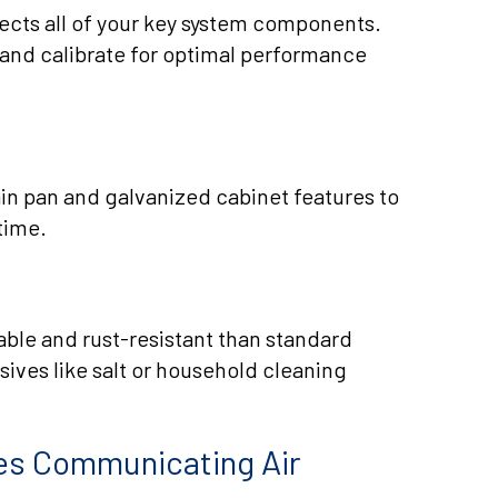
cts all of your key system components.
 and calibrate for optimal performance
in pan and galvanized cabinet features to
time.
able and rust-resistant than standard
sives like salt or household cleaning
ies Communicating Air