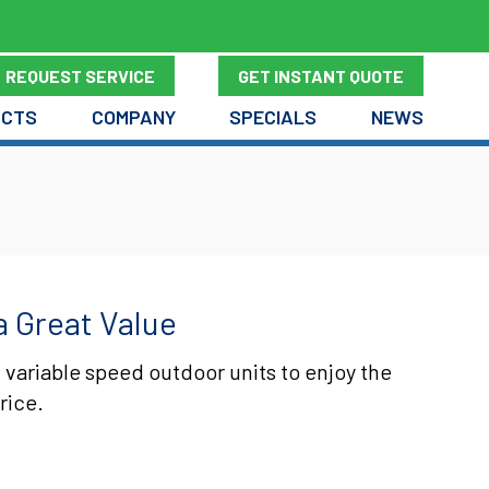
REQUEST SERVICE
GET INSTANT QUOTE
UCTS
COMPANY
SPECIALS
NEWS
a Great Value
 variable speed outdoor units to enjoy the
rice.