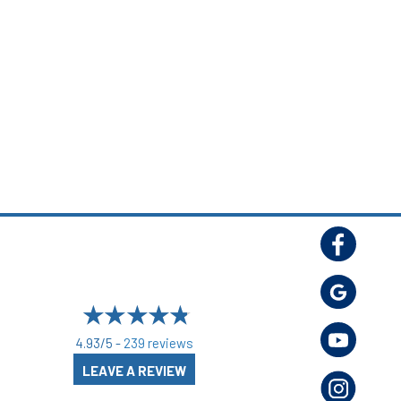
4.93/5 -
239 reviews
LEAVE A REVIEW