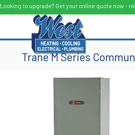
Looking to upgrade? Get your online quote now - re
Trane M Series Communi