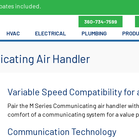
bates included.
360-734-7599
HVAC
ELECTRICAL
PLUMBING
PROD
cating Air Handler
Variable Speed Compatibility for 
Pair the M Series Communicating air handler with
comfort of a communicating system for a value p
Communication Technology