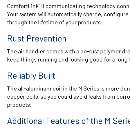
ComfortLink
II communicating technology conne
®
Your system will automatically charge, configure
through the lifetime of your products.
Rust Prevention
The air handler comes with a no-rust polymer dra
keep things running and looking good for a long 
Reliably Built
The all-aluminum coil in the M Series is more dur
copper coils, so you could avoid leaks from corro
products.
Additional Features of the M Ser