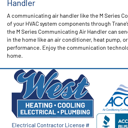
Handler
A communicating air handler like the M Series Co
of your HVAC system components through Trane’
the M Series Communicating Air Handler can sen
in the home like an air conditioner, heat pump, or
performance. Enjoy the communication technology
home.
Electrical Contractor License #