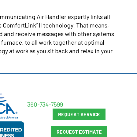
mmunicating Air Handler expertly links all
s ComfortLink
II technology. That means,
®
d and receive messages with other systems
 furnace, to all work together at optimal
 at work as you sit back and relax in your
360-734-7599
REQUEST SERVICE
REQUEST ESTIMATE