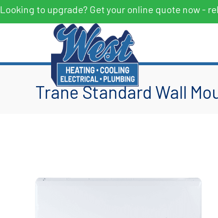
Looking to upgrade? Get your online quote now - re
Trane Standard Wall Mou