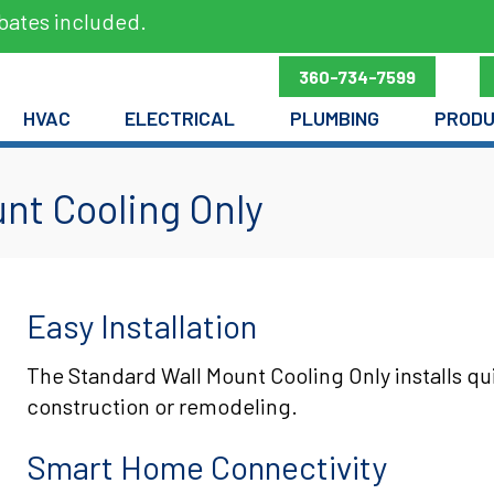
bates included.
360-734-7599
HVAC
ELECTRICAL
PLUMBING
PROD
nt Cooling Only
Easy Installation
The Standard Wall Mount Cooling Only installs qu
construction or remodeling.
Smart Home Connectivity