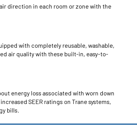
air direction in each room or zone with the
ipped with completely reusable, washable,
ed air quality with these built-in, easy-to-
about energy loss associated with worn down
 increased SEER ratings on Trane systems,
y bills.