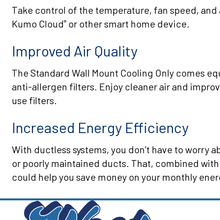
Take control of the temperature, fan speed, and 
Kumo Cloud
or other smart home device.
®
Improved Air Quality
The Standard Wall Mount Cooling Only comes equ
anti-allergen filters. Enjoy cleaner air and improv
use filters.
Increased Energy Efficiency
With ductless systems, you don’t have to worry 
or poorly maintained ducts. That, combined with
could help you save money on your monthly energ