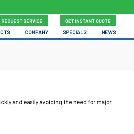
REQUEST SERVICE
GET INSTANT QUOTE
UCTS
COMPANY
SPECIALS
NEWS
ickly and easily avoiding the need for major