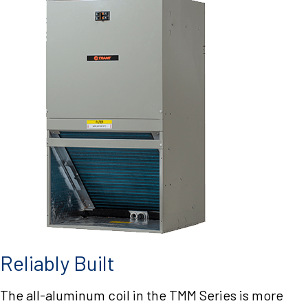
Reliably Built
The all-aluminum coil in the TMM Series is more