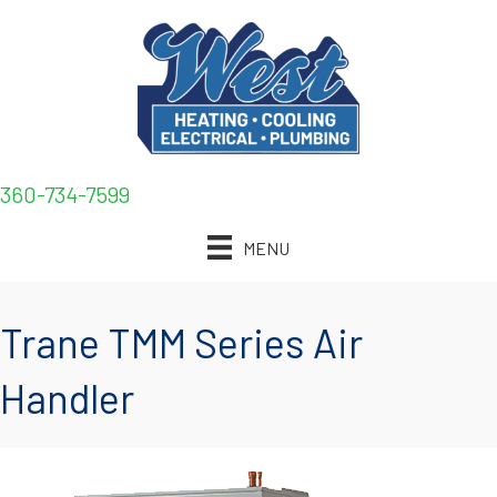
360-734-7599
MENU
Trane TMM Series Air
Handler