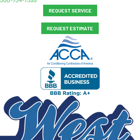
REQUEST SERVICE
REQUEST ESTIMATE