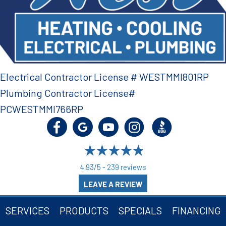
Electrical Contractor License # WESTMMI801RP
Plumbing Contractor License#
PCWESTMMI766RP
4.93/5 -
239 reviews
LEAVE A REVIEW
SERVICES
PRODUCTS
SPECIALS
FINANCING