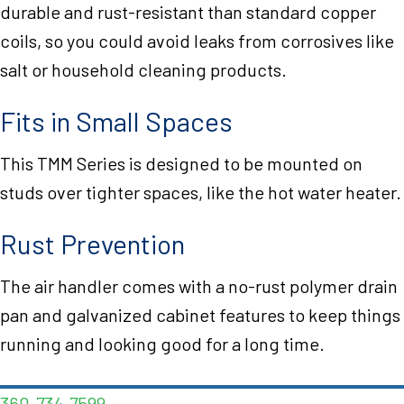
durable and rust-resistant than standard copper
coils, so you could avoid leaks from corrosives like
salt or household cleaning products.
Fits in Small Spaces
This TMM Series is designed to be mounted on
studs over tighter spaces, like the hot water heater.
Rust Prevention
The air handler comes with a no-rust polymer drain
pan and galvanized cabinet features to keep things
running and looking good for a long time.
360-734-7599