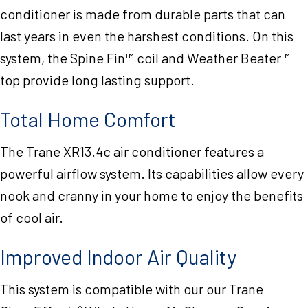
conditioner is made from durable parts that can
last years in even the harshest conditions. On this
system, the Spine Fin™ coil and Weather Beater™
top provide long lasting support.
Total Home Comfort
The Trane XR13.4c air conditioner features a
powerful airflow system. Its capabilities allow every
nook and cranny in your home to enjoy the benefits
of cool air.
Improved Indoor Air Quality
This system is compatible with our our Trane