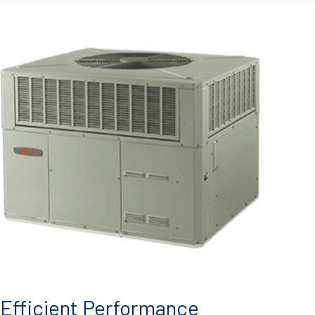
Efficient Performance