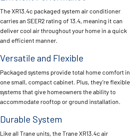
The XR13.4c packaged system air conditioner
carries an SEER2 rating of 13.4, meaning it can
deliver cool air throughout your home in a quick
and efficient manner.
Versatile and Flexible
Packaged systems provide total home comfort in
one small, compact cabinet. Plus, they’re flexible
systems that give homeowners the ability to
accommodate rooftop or ground installation.
Durable System
Like all Trane units, the Trane XR13.4c air