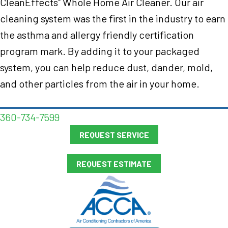
CleanEffects
Whole Home Air Cleaner. Our air
®
cleaning system was the first in the industry to earn
the asthma and allergy friendly certification
program mark. By adding it to your packaged
system, you can help reduce dust, dander, mold,
and other particles from the air in your home.
360-734-7599
REQUEST SERVICE
REQUEST ESTIMATE