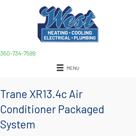
360-734-7599
MENU
Trane XR13.4c Air
Conditioner Packaged
System