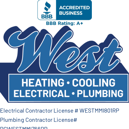
Electrical Contractor License # WESTMMI801RP
Plumbing Contractor License#
PCWESTMMI766RP