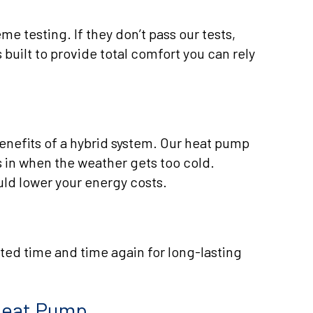
e testing. If they don’t pass our tests,
 built to provide total comfort you can rely
benefits of a hybrid system. Our heat pump
 in when the weather gets too cold.
uld lower your energy costs.
sted time and time again for long-lasting
 Heat Pump