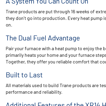
A System You Can Count On
Trane products are put through 16 weeks of extrem
they don’t go into production. Every heat pump is
on.
The Dual Fuel Advantage
Pair your furnace with a heat pump to enjoy the 
primarily heats your home and your furnace steps
Together, they offer you reliable comfort that co
Built to Last
All materials used to build Trane products are te
performance and reliability.
Additional Features of the XR14