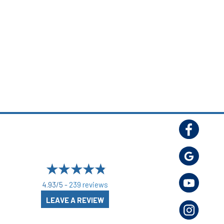
4.93/5 -
239 reviews
LEAVE A REVIEW