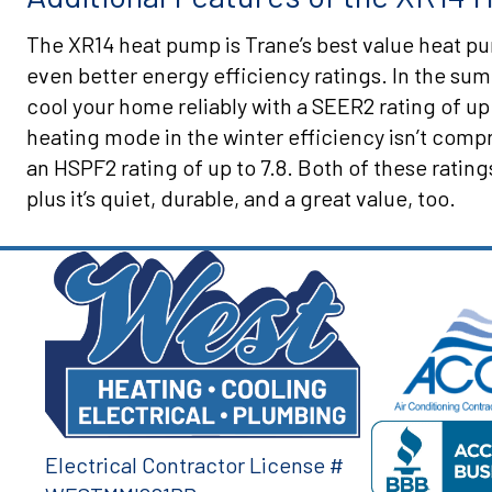
The XR14 heat pump is Trane’s best value heat p
even better energy efficiency ratings. In the su
cool your home reliably with a SEER2 rating of up
heating mode in the winter efficiency isn’t com
an HSPF2 rating of up to 7.8. Both of these rat
plus it’s quiet, durable, and a great value, too.
Electrical Contractor License #