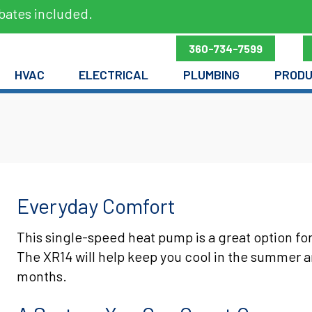
bates included.
360-734-7599
HVAC
ELECTRICAL
PLUMBING
PROD
Everyday Comfort
This single-speed heat pump is a great option fo
The XR14 will help keep you cool in the summer 
months.