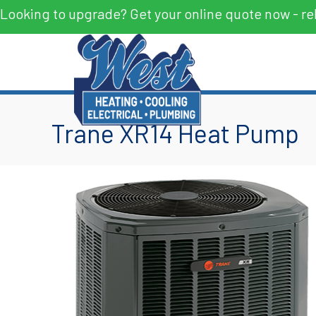
Looking to upgrade? Get your online quote now - re
Trane XR14 Heat Pump