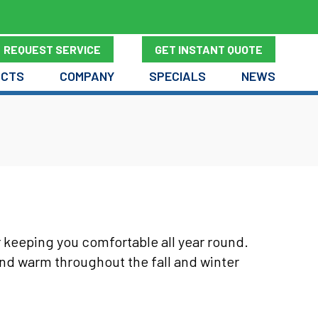
REQUEST SERVICE
GET INSTANT QUOTE
UCTS
COMPANY
SPECIALS
NEWS
r keeping you comfortable all year round.
and warm throughout the fall and winter