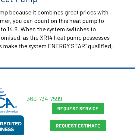
ump because it combines great prices with
mmer, you can count on this heat pump to
 to 14.8. When the system switches to
promised, as the XR14 heat pump possesses
ings make the system ENERGY STAR
qualified,
®
360-734-7599
REQUEST SERVICE
REQUEST ESTIMATE