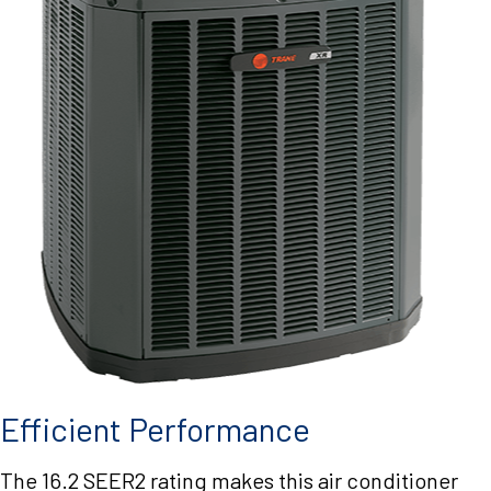
Efficient Performance
The 16.2 SEER2 rating makes this air conditioner