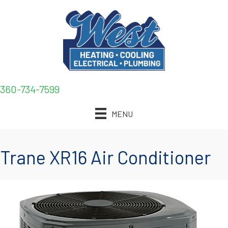
360-734-7599
MENU
Trane XR16 Air Conditioner