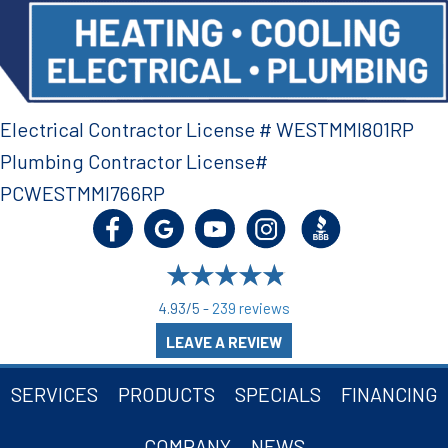
Electrical Contractor License # WESTMMI801RP
Plumbing Contractor License#
PCWESTMMI766RP
4.93/5 -
239 reviews
LEAVE A REVIEW
SERVICES
PRODUCTS
SPECIALS
FINANCING
COMPANY
NEWS