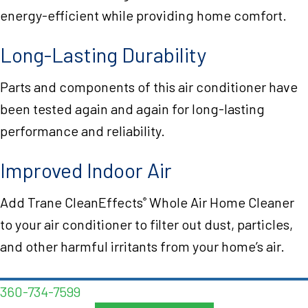
energy-efficient while providing home comfort.
Long-Lasting Durability
Parts and components of this air conditioner have
been tested again and again for long-lasting
performance and reliability.
Improved Indoor Air
Add Trane CleanEffects
Whole Air Home Cleaner
®
to your air conditioner to filter out dust, particles,
and other harmful irritants from your home’s air.
360-734-7599