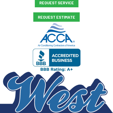
REQUEST SERVICE
REQUEST ESTIMATE