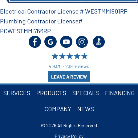
Electrical Contractor License # WESTMMI801RP
Plumbing Contractor License#
PCWESTMMI766RP
4.93/5 -
239 reviews
LEAVE A REVIEW
SERVICES
PRODUCTS
SPECIALS
FINANCING
COMPANY
NEWS
© 2026 All Rights Reserved
Privacy Policy