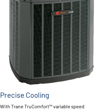
Precise Cooling
With Trane TruComfort™ variable speed