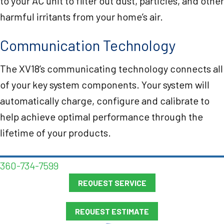
to your AC unit to filter out dust, particles, and other
harmful irritants from your home’s air.
Communication Technology
The XV18’s communicating technology connects all
of your key system components. Your system will
automatically charge, configure and calibrate to
help achieve optimal performance through the
lifetime of your products.
360-734-7599
REQUEST SERVICE
REQUEST ESTIMATE