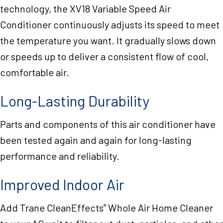
technology, the XV18 Variable Speed Air
Conditioner continuously adjusts its speed to meet
the temperature you want. It gradually slows down
or speeds up to deliver a consistent flow of cool,
comfortable air.
Long-Lasting Durability
Parts and components of this air conditioner have
been tested again and again for long-lasting
performance and reliability.
Improved Indoor Air
Add Trane CleanEffects
Whole Air Home Cleaner
®