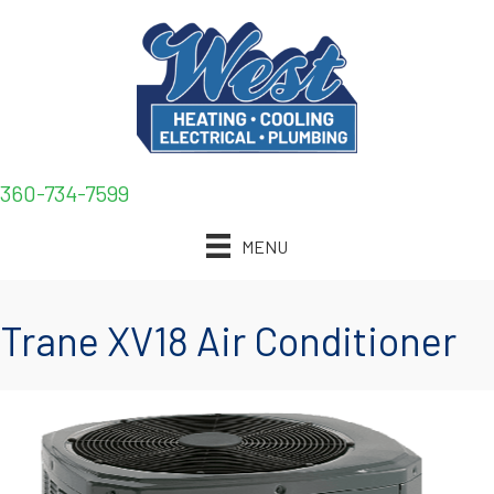
360-734-7599
MENU
Trane XV18 Air Conditioner