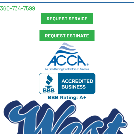
360-734-7599
REQUEST SERVICE
REQUEST ESTIMATE