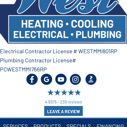
Electrical Contractor License # WESTMMI801RP
Plumbing Contractor License#
PCWESTMMI766RP
4.93/5 -
239 reviews
LEAVE A REVIEW
SERVICES
PRODUCTS
SPECIALS
FINANCING