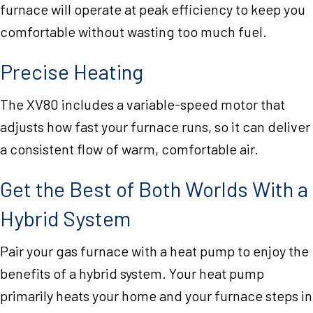
furnace will operate at peak efficiency to keep you
comfortable without wasting too much fuel.
Precise Heating
The XV80 includes a variable-speed motor that
adjusts how fast your furnace runs, so it can deliver
a consistent flow of warm, comfortable air.
Get the Best of Both Worlds With a
Hybrid System
Pair your gas furnace with a heat pump to enjoy the
benefits of a hybrid system. Your heat pump
primarily heats your home and your furnace steps in