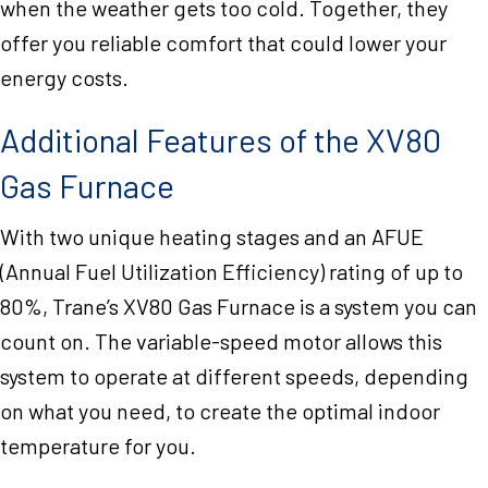
when the weather gets too cold. Together, they
offer you reliable comfort that could lower your
energy costs.
Additional Features of the XV80
Gas Furnace
With two unique heating stages and an AFUE
(Annual Fuel Utilization Efficiency) rating of up to
80%, Trane’s XV80 Gas Furnace is a system you can
count on. The variable-speed motor allows this
system to operate at different speeds, depending
on what you need, to create the optimal indoor
temperature for you.