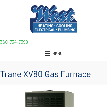
360-734-7599
MENU
Trane XV80 Gas Furnace