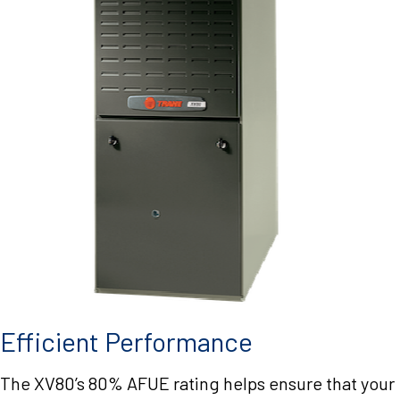
Efficient Performance
The XV80’s 80% AFUE rating helps ensure that your