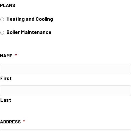
PLANS
Heating and Cooling
Boiler Maintenance
NAME
*
First
Last
ADDRESS
*