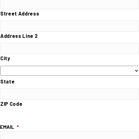
Street Address
Address Line 2
City
State
ZIP Code
EMAIL
*