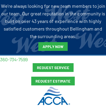
We’re always looking for new team members to join
our team. Our great reputation in the community is
built on over 43 years of experience with highly
satisfied customers throughout Bellingham and
the surrounding areas.
APPLY NOW
360-734-7599
REQUEST SERVICE
REQUEST ESTIMATE