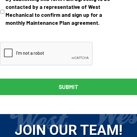
contacted by a representative of West
Mechanical to confirm and sign up for a
monthly Maintenance Plan agreement.
JOIN OUR TEAM!