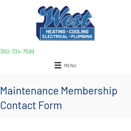
360-734-7599
MENU
Maintenance Membership
Contact Form