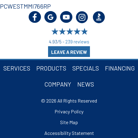
PCWESTMMI766RP
4.93/5 -
239 reviews
LEAVE A REVIEW
SERVICES
PRODUCTS
SPECIALS
FINANCING
COMPANY
NEWS
© 2026 All Rights Reserved
Privacy Policy
Site Map
Accessibility Statement