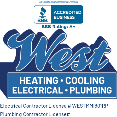
Electrical Contractor License # WESTMMI801RP
Plumbing Contractor License#