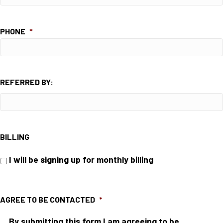
PHONE
*
REFERRED BY:
BILLING
I will be signing up for monthly billing
AGREE TO BE CONTACTED
*
By submitting this form I am agreeing to be