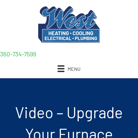
360-734-7599
MENU
Video – Upgrade
Your Furnace