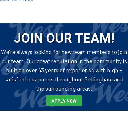
JOIN OUR TEAM!
We’re always looking for new team members to join
our team. Our great reputation in the community is
built on over 43 years of experience with highly
satisfied customers throughout Bellingham and
the surrounding areas.
APPLY NOW