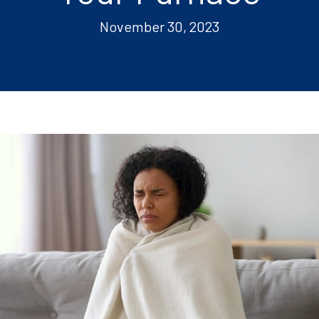
November 30, 2023