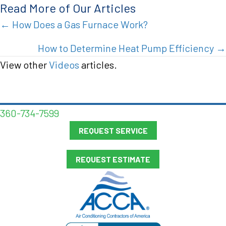
Read More of Our Articles
Posts
← How Does a Gas Furnace Work?
navigation
How to Determine Heat Pump Efficiency →
View other
Videos
articles.
360-734-7599
REQUEST SERVICE
REQUEST ESTIMATE