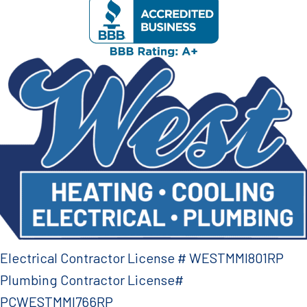
Electrical Contractor License # WESTMMI801RP
Plumbing Contractor License#
PCWESTMMI766RP