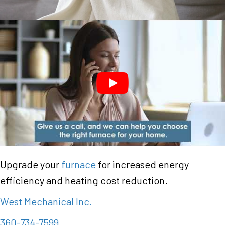
Upgrade your
furnace
for increased energy
efficiency and heating cost reduction.
West Mechanical Inc.
360-734-7599