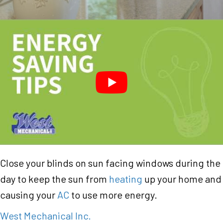
Close your blinds on sun facing windows during the
day to keep the sun from
heating
up your home and
causing your
AC
to use more energy.
West Mechanical Inc.