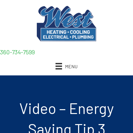
360-734-7599
MENU
Video – Energy
Saving Tip 3