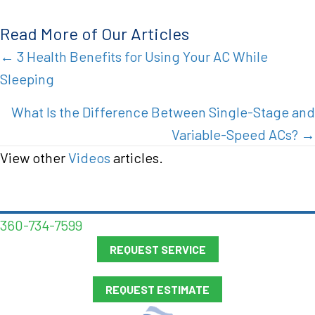
Read More of Our Articles
Posts
← 3 Health Benefits for Using Your AC While
Sleeping
navigation
What Is the Difference Between Single-Stage and
Variable-Speed ACs? →
View other
Videos
articles.
360-734-7599
REQUEST SERVICE
REQUEST ESTIMATE