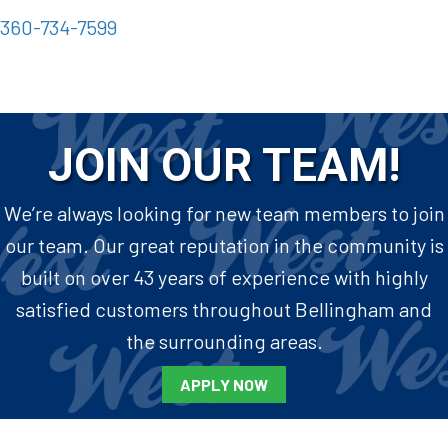
360-734-7599
JOIN OUR TEAM!
We’re always looking for new team members to join
our team. Our great reputation in the community is
built on over 43 years of experience with highly
satisfied customers throughout Bellingham and
the surrounding areas.
APPLY NOW