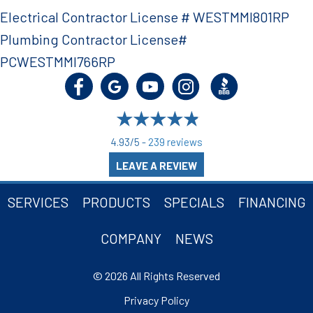
Electrical Contractor License # WESTMMI801RP
Plumbing Contractor License#
PCWESTMMI766RP
4.93/5 -
239 reviews
LEAVE A REVIEW
SERVICES
PRODUCTS
SPECIALS
FINANCING
COMPANY
NEWS
© 2026 All Rights Reserved
Privacy Policy