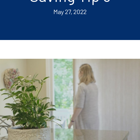
May 27, 2022