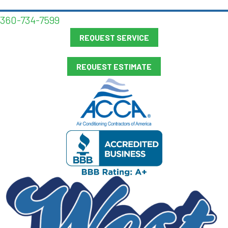
360-734-7599
REQUEST SERVICE
REQUEST ESTIMATE