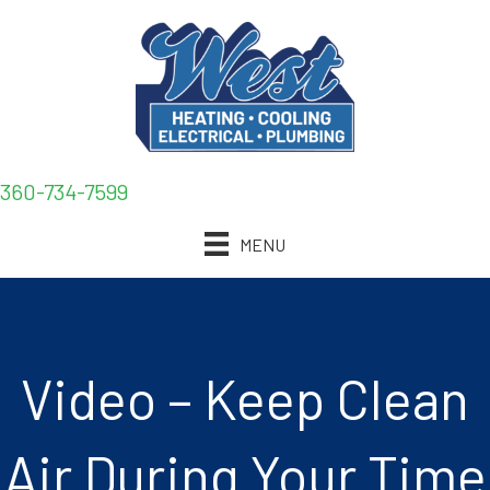
360-734-7599
MENU
Video – Keep Clean
Air During Your Time