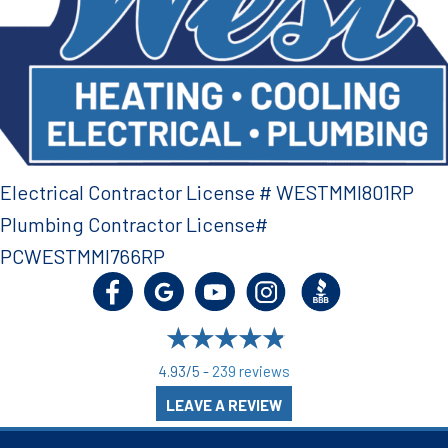
Electrical Contractor License # WESTMMI801RP
Plumbing Contractor License#
PCWESTMMI766RP
4.93/5 -
239 reviews
LEAVE A REVIEW