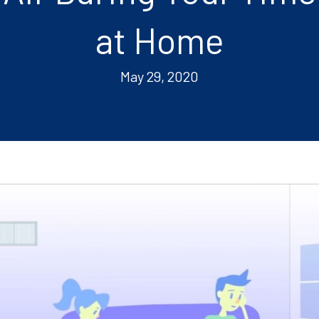
at Home
May 29, 2020