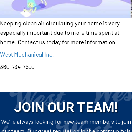
Keeping clean air circulating your home is very
especially important due to more time spent at
home. Contact us today for more information.
West Mechanical Inc.
360-734-7599
JOIN OUR TEAM!
We’re always looking for new team members to join
our team. Our great reputation in the community is