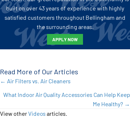
built on over 43 years of experience with highly
satisfied customers throughout Bellingham and
the surrounding areas.
APPLY NOW
Read More of Our Articles
Posts
← Air Filters vs. Air Cleaners
navigation
What Indoor Air Quality Accessories Can Help Keep
Me Healthy? →
View other
Videos
articles.