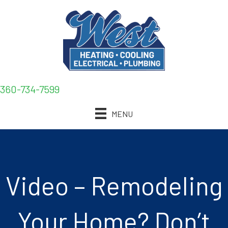
360-734-7599
MENU
Video – Remodeling
Your Home? Don’t