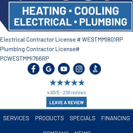
Electrical Contractor License # WESTMMI801RP
Plumbing Contractor License#
PCWESTMMI766RP
4.93/5 -
239 reviews
LEAVE A REVIEW
SERVICES
PRODUCTS
SPECIALS
FINANCING