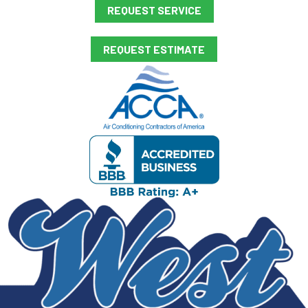
REQUEST SERVICE
REQUEST ESTIMATE