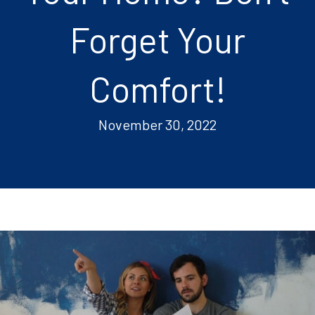
Forget Your
Comfort!
November 30, 2022