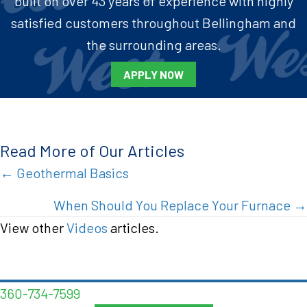
built on over 43 years of experience with highly
satisfied customers throughout Bellingham and
the surrounding areas.
APPLY NOW
Read More of Our Articles
Posts
← Geothermal Basics
navigation
When Should You Replace Your Furnace →
View other
Videos
articles.
360-734-7599