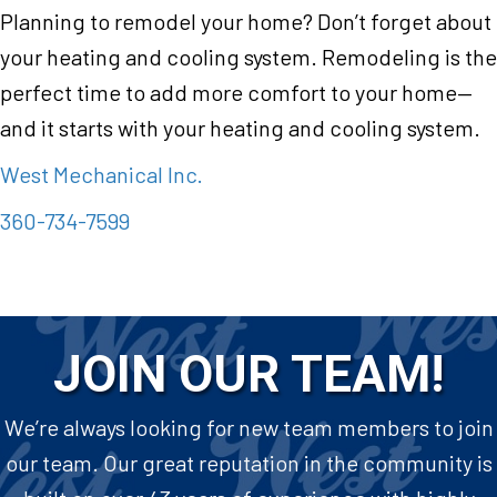
Planning to remodel your home? Don’t forget about
your heating and cooling system. Remodeling is the
perfect time to add more comfort to your home—
and it starts with your heating and cooling system.
West Mechanical Inc.
360-734-7599
JOIN OUR TEAM!
We’re always looking for new team members to join
our team. Our great reputation in the community is