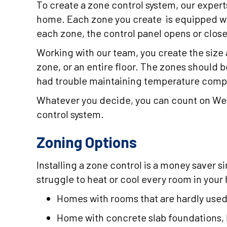
To create a zone control system, our expert
home. Each zone you create is equipped w
each zone, the control panel opens or close
Working with our team, you create the size
zone, or an entire floor. The zones should 
had trouble maintaining temperature compa
Whatever you decide, you can count on Wes
control system.
Zoning Options
Installing a zone control is a money saver s
struggle to heat or cool every room in your
Homes with rooms that are hardly use
Home with concrete slab foundations, l