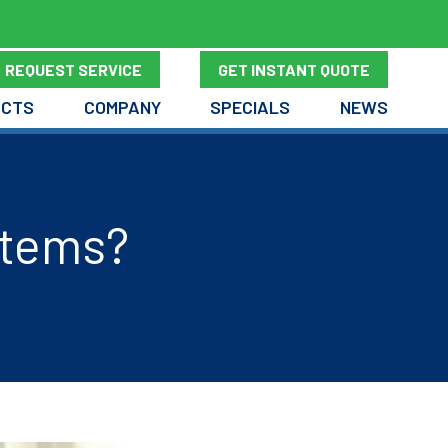
REQUEST SERVICE
GET INSTANT QUOTE
UCTS
COMPANY
SPECIALS
NEWS
stems?