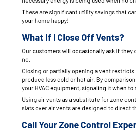
necessary energy is being used when no one 
These are significant utility savings that
your home happy!
What If I Close Off Vents?
Our customers will occasionally ask if they 
no.
Closing or partially opening a vent restrict
produce less cold or hot air. By comparison
your HVAC equipment, signaling it when to
Using air vents as a substitute for zone co
slats over air vents are designed to direct th
Call Your Zone Control Expe