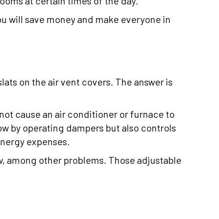
ooms at certain times of the day.
You will save money and make everyone in
lats on the air vent covers. The answer is
 not cause an air conditioner or furnace to
low by operating dampers but also controls
energy expenses.
flow, among other problems. Those adjustable