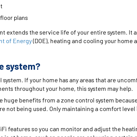
t
floor plans
xtends the service life of your entire system. It als
t of Energy
(DOE), heating and cooling your home a
ne system?
 system. If your home has any areas that are uncom
ments throughout your home, this system may help.
e huge benefits from a zone control system because t
re not being used. Only maintaining a comfort leve
i features so you can monitor and adjust the heatin