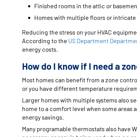
Finished rooms in the attic or basemen
Homes with multiple floors or intricate 
Reducing the stress on your HVAC equipment e
According to the
US Department Departmen
energy costs.
How do I know if I need a zo
Most homes can benefit from a zone control
or you have different temperature require
Larger homes with multiple systems also se
home to a comfort level when some areas a
energy savings.
Many programable thermostats also have WiF