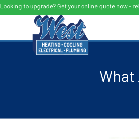
Looking to upgrade? Get your online quote now - re
What 