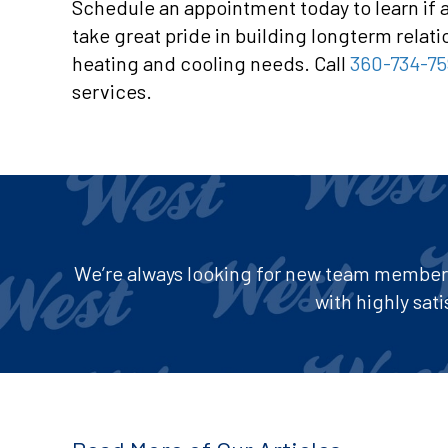
Schedule an appointment today to learn if 
take great pride in building longterm relat
heating and cooling needs. Call
360-734-75
services.
We’re always looking for new team members 
with highly sa