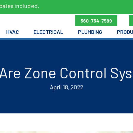
bates included.
360-734-7599
HVAC
ELECTRICAL
PLUMBING
PROD
Are Zone Control Sy
April 18, 2022