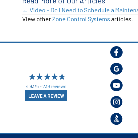
Read More of Our Articles
Posts
← Video – Do I Need to Schedule a Mainte
View other
Zone Control Systems
articles.
navigation
4.93/5 -
239 reviews
LEAVE A REVIEW