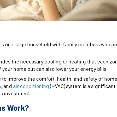
ries or a large household with family members who pr
ides the necessary cooling or heating that each zo
of your home but can also lower your energy bills.
ys to improve the comfort, health, and safety of ho
n
, and
air conditioning
(HVAC) system is a significant 
is investment.
ms Work?