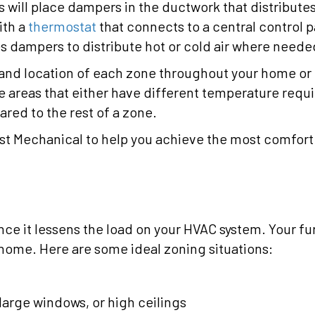
s will place dampers in the ductwork that distribute
ith a
thermostat
that connects to a central control 
s dampers to distribute hot or cold air where neede
 and location of each zone throughout your home or 
be areas that either have different temperature requ
red to the rest of a zone.
t Mechanical to help you achieve the most comfort
ince it lessens the load on your HVAC system. Your fu
 home. Here are some ideal zoning situations:
d
arge windows, or high ceilings