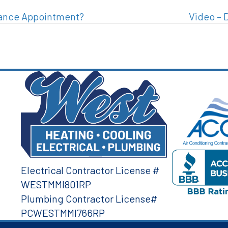
nance Appointment?
Video – 
Electrical Contractor License #
WESTMMI801RP
Plumbing Contractor License#
PCWESTMMI766RP