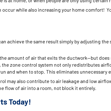
is at home, or when people are only using certain r
 can occur while also increasing your home comfort! 
can achieve the same result simply by adjusting the s
s the amount of air that exits the ductwork—but does
, the zone control system not only redistributes airf
 run and when to stop. This eliminates unnecessary 
ntrol may also contribute to air leakage and low air
e flow of air into a room, not block it entirely.
rts Today!