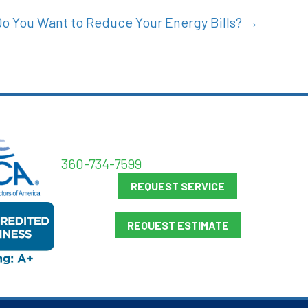
Do You Want to Reduce Your Energy Bills? →
360-734-7599
REQUEST SERVICE
REQUEST ESTIMATE