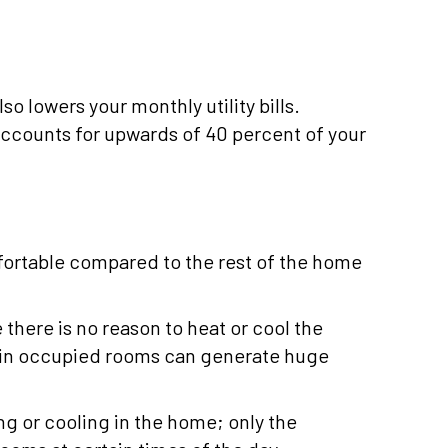
o lowers your monthly utility bills.
ccounts for upwards of 40 percent of your
fortable compared to the rest of the home
here is no reason to heat or cool the
l in occupied rooms can generate huge
g or cooling in the home; only the