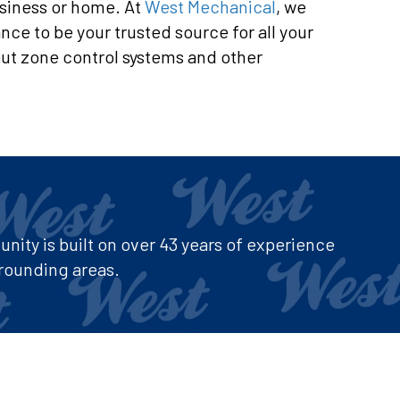
usiness or home. At
West Mechanical
, we
ce to be your trusted source for all your
ut zone control systems and other
ity is built on over 43 years of experience
rounding areas.