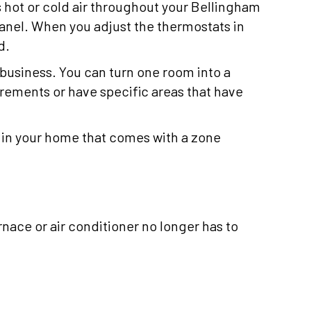
s hot or cold air throughout your Bellingham
panel. When you adjust the thermostats in
d.
business. You can turn one room into a
irements or have specific areas that have
 in your home that comes with a zone
rnace or air conditioner no longer has to