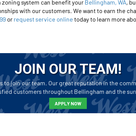
a zoning system can benefit your
Bellingham, WA
, b
ionships with our customers. We want to earn the chan
99
or
request service online
today to learn more abo
JOIN OUR TEAM!
to join our team. Our great reputation in the commun
tisfied customers throughout Bellingham and the sur
APPLY NOW