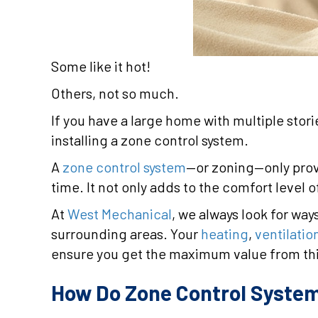
Some like it hot!
Others, not so much.
If you have a large home with multiple sto
installing a zone control system.
A
zone control system
—or zoning—only prov
time. It not only adds to the comfort level 
At
West Mechanical
, we always look for wa
surrounding areas. Your
heating
,
ventilatio
ensure you get the maximum value from th
How Do Zone Control Syste