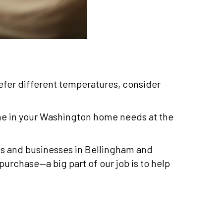
efer different temperatures, consider
ne in your Washington home needs at the
mes and businesses in Bellingham and
purchase—a big part of our job is to help