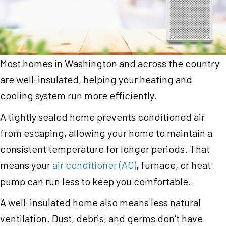
Most homes in Washington and across the country
are well-insulated, helping your heating and
cooling system run more efficiently.
A tightly sealed home prevents conditioned air
from escaping, allowing your home to maintain a
consistent temperature for longer periods. That
means your
air conditioner (AC)
, furnace, or heat
pump can run less to keep you comfortable.
A well-insulated home also means less natural
ventilation. Dust, debris, and germs don’t have