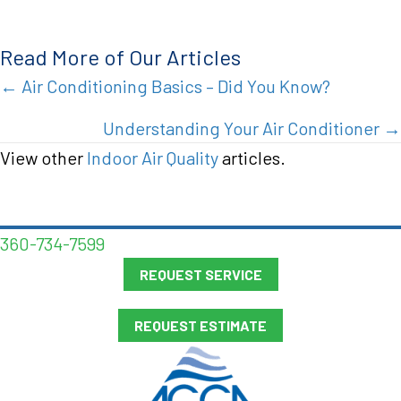
Read More of Our Articles
Posts
← Air Conditioning Basics – Did You Know?
navigation
Understanding Your Air Conditioner →
View other
Indoor Air Quality
articles.
360-734-7599
REQUEST SERVICE
REQUEST ESTIMATE