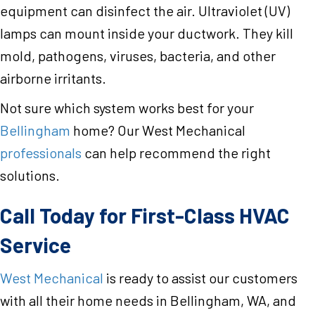
equipment can disinfect the air. Ultraviolet (UV)
lamps can mount inside your ductwork. They kill
mold, pathogens, viruses, bacteria, and other
airborne irritants.
Not sure which system works best for your
Bellingham
home? Our West Mechanical
professionals
can help recommend the right
solutions.
Call Today for First-Class HVAC
Service
West Mechanical
is ready to assist our customers
with all their home needs in Bellingham, WA, and