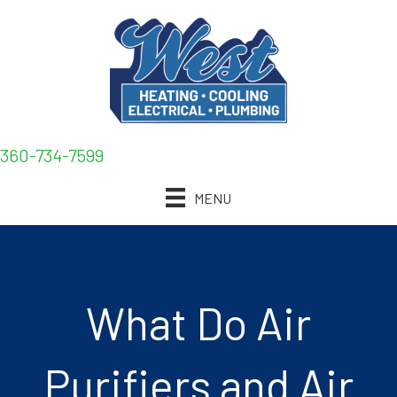
360-734-7599
MENU
What Do Air
Purifiers and Air