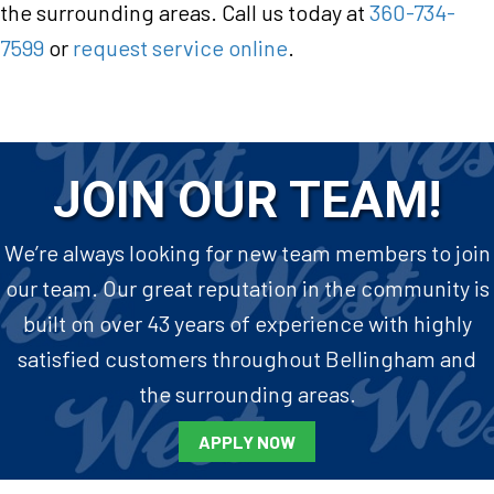
the surrounding areas. Call us today at
360-734-
7599
or
request service online
.
JOIN OUR TEAM!
We’re always looking for new team members to join
our team. Our great reputation in the community is
built on over 43 years of experience with highly
satisfied customers throughout Bellingham and
the surrounding areas.
APPLY NOW