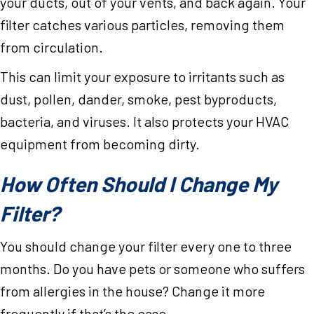
your ducts, out of your vents, and back again. Your
filter catches various particles, removing them
from circulation.
This can limit your exposure to irritants such as
dust, pollen, dander, smoke, pest byproducts,
bacteria, and viruses. It also protects your HVAC
equipment from becoming dirty.
How Often Should I Change My
Filter?
You should change your filter every one to three
months. Do you have pets or someone who suffers
from allergies in the house? Change it more
frequently if that’s the case.