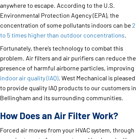
anywhere to escape. According to the U.S.
Environmental Protection Agency (EPA), the
concentration of some pollutants indoors can be
2
to 5 times higher than outdoor concentrations
.
Fortunately, there’s technology to combat this
problem. Air filters and air purifiers can reduce the
presence of harmful airborne particles, improving
indoor air quality (IAQ)
. West Mechanical is pleased
to provide quality IAQ products to our customers in
Bellingham and its surrounding communities.
How Does an Air Filter Work?
Forced air moves from your HVAC system, through