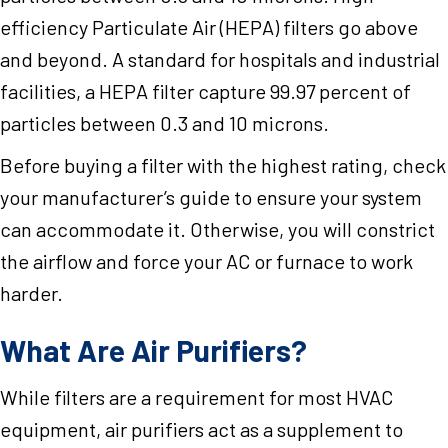
efficiency Particulate Air (HEPA) filters go above
and beyond. A standard for hospitals and industrial
facilities, a HEPA filter capture 99.97 percent of
particles between 0.3 and 10 microns.
Before buying a filter with the highest rating, check
your manufacturer’s guide to ensure your system
can accommodate it. Otherwise, you will constrict
the airflow and force your AC or furnace to work
harder.
What Are Air Purifiers?
While filters are a requirement for most HVAC
equipment, air purifiers act as a supplement to