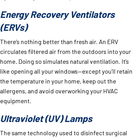
Energy Recovery Ventilators
(ERVs)
There’s nothing better than fresh air. An ERV
circulates filtered air from the outdoors into your
home. Doing so simulates natural ventilation. It’s
like opening all your windows—except you’ll retain
the temperature in your home, keep out the
allergens, and avoid overworking your HVAC
equipment.
Ultraviolet (UV) Lamps
The same technology used to disinfect surgical