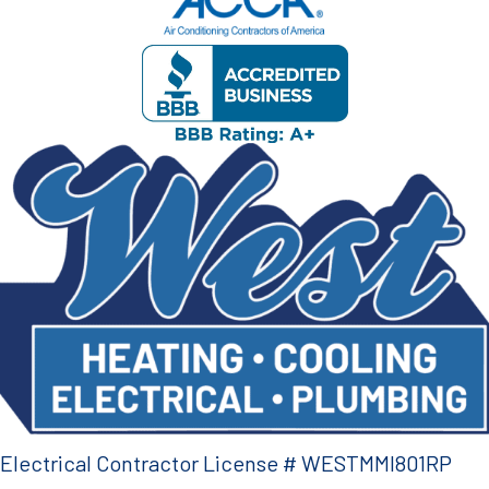
Electrical Contractor License # WESTMMI801RP