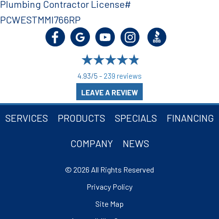
Plumbing Contractor License#
PCWESTMMI766RP
4.93/5 -
239 reviews
LEAVE A REVIEW
SERVICES
PRODUCTS
SPECIALS
FINANCING
COMPANY
NEWS
© 2026 All Rights Reserved
Privacy Policy
Site Map