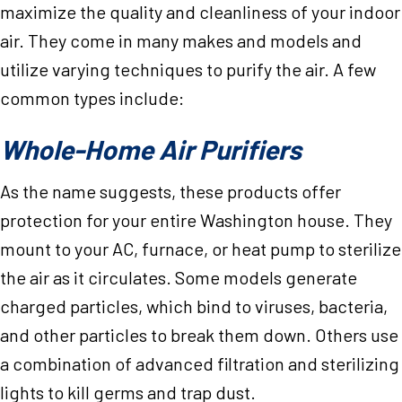
maximize the quality and cleanliness of your indoor
air. They come in many makes and models and
utilize varying techniques to purify the air. A few
common types include:
Whole-Home Air Purifiers
As the name suggests, these products offer
protection for your entire Washington house. They
mount to your AC, furnace, or heat pump to sterilize
the air as it circulates. Some models generate
charged particles, which bind to viruses, bacteria,
and other particles to break them down. Others use
a combination of advanced filtration and sterilizing
lights to kill germs and trap dust.