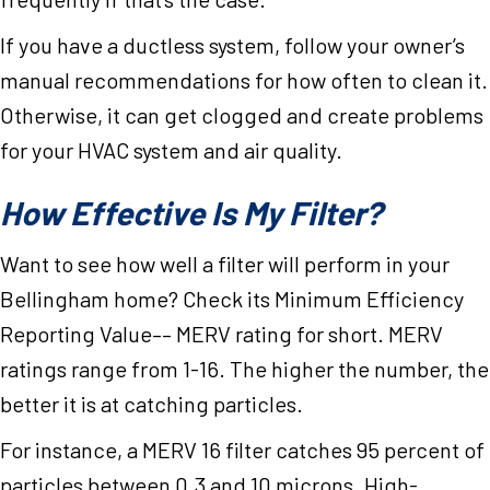
If you have a ductless system, follow your owner’s
manual recommendations for how often to clean it.
Otherwise, it can get clogged and create problems
for your HVAC system and air quality.
How Effective Is My Filter?
Want to see how well a filter will perform in your
Bellingham home? Check its Minimum Efficiency
Reporting Value–– MERV rating for short. MERV
ratings range from 1-16. The higher the number, the
better it is at catching particles.
For instance, a MERV 16 filter catches 95 percent of
particles between 0.3 and 10 microns. High-