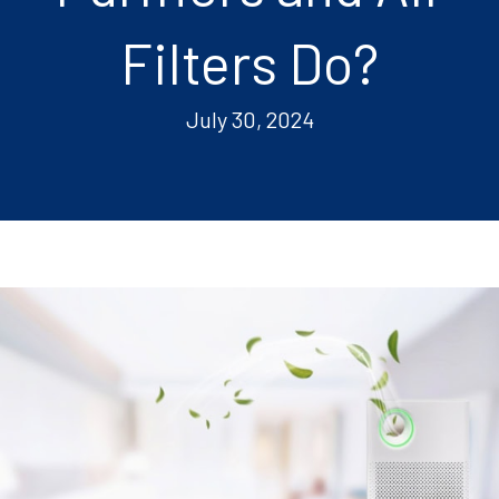
Filters Do?
July 30, 2024