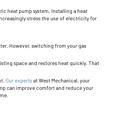
tric heat pump system. Installing a heat
reasingly stress the use of electricity for
ater. However, switching from your gas
xisting space and restores heat quickly. That
nt.
Our experts
at West Mechanical, your
ump can improve comfort and reduce your
ome.