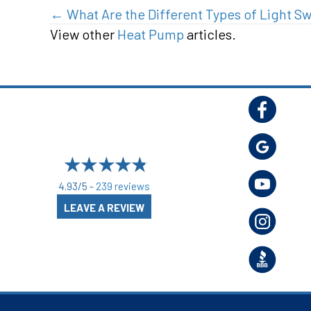
Posts
← What Are the Different Types of Light S
View other
Heat Pump
articles.
navigation
4.93/5 -
239 reviews
LEAVE A REVIEW