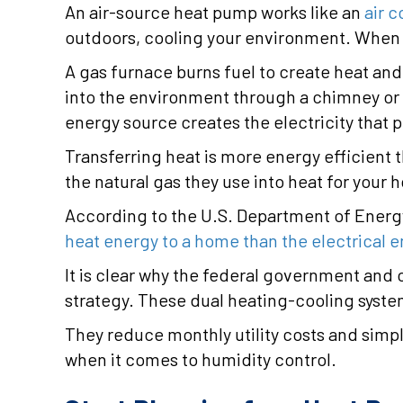
An air-source heat pump works like an
air c
outdoors, cooling your environment. When i
A gas furnace burns fuel to create heat an
into the environment through a chimney or e
energy source creates the electricity that
Transferring heat is more energy efficient 
the natural gas they use into heat for your 
According to the U.S. Department of Energy
heat energy to a home than the electrical 
It is clear why the federal government and 
strategy. These dual heating-cooling syste
They reduce monthly utility costs and simp
when it comes to humidity control.