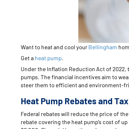
Want to heat and cool your
Bellingham
home
Get a
heat pump
.
Under the Inflation Reduction Act of 2022
pumps. The financial incentives aim to wea
steer them to efficient and environment-fr
Heat Pump Rebates and Tax 
Federal rebates will reduce the price of t
rebate covering the heat pump’s cost of up