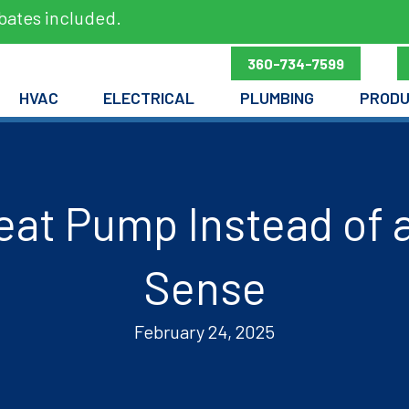
bates included.
360-734-7599
HVAC
ELECTRICAL
PLUMBING
PROD
eat Pump Instead of 
Sense
February 24, 2025