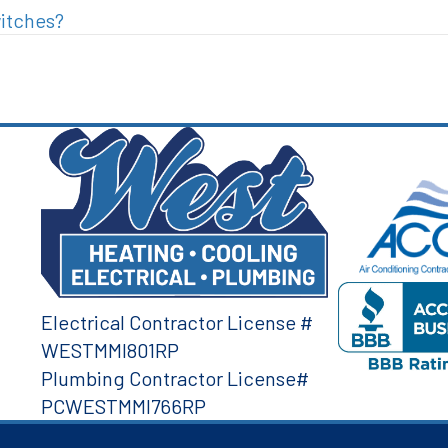
witches?
Electrical Contractor License #
WESTMMI801RP
Plumbing Contractor License#
PCWESTMMI766RP