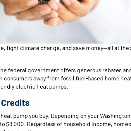
, fight climate change, and save money—all at the
, the federal government offers generous rebates a
n consumers away from fossil fuel-based home heati
iendly electric heat pumps.
Credits
he heat pump you buy. Depending on your Washington
 to $8,000. Regardless of household income, homeown