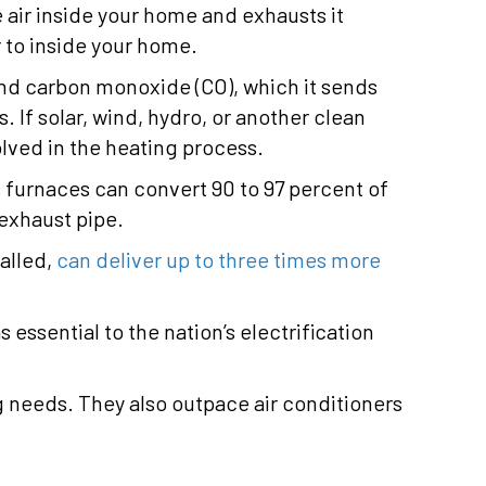
 air inside your home and exhausts it
 to inside your home.
and carbon monoxide (CO), which it sends
If solar, wind, hydro, or another clean
olved in the heating process.
s furnaces can convert 90 to 97 percent of
 exhaust pipe.
alled,
can deliver up to three times more
ssential to the nation’s electrification
g needs. They also outpace air conditioners