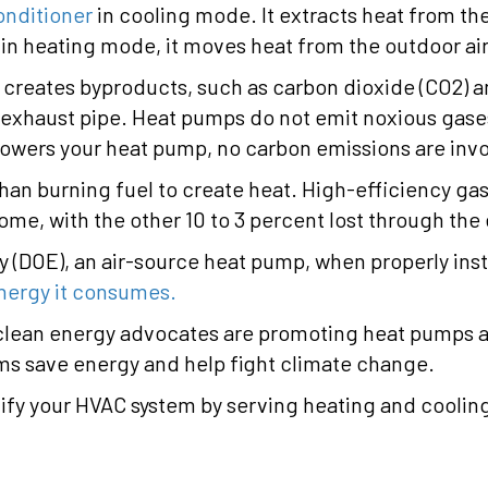
onditioner
in cooling mode. It extracts heat from the
n heating mode, it moves heat from the outdoor air
d creates byproducts, such as carbon dioxide (CO2) 
xhaust pipe. Heat pumps do not emit noxious gases. 
 powers your heat pump, no carbon emissions are inv
than burning fuel to create heat. High-efficiency ga
home, with the other 10 to 3 percent lost through the
 (DOE), an air-source heat pump, when properly inst
energy it consumes.
clean energy advocates are promoting heat pumps as e
ms save energy and help fight climate change.
lify your HVAC system by serving heating and coolin