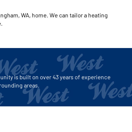
llingham, WA, home. We can tailor a heating
e.
ity is built on over 43 years of experience
rounding areas.