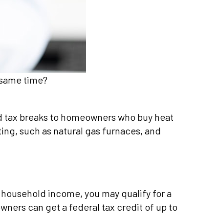
 same time?
nd tax breaks to homeowners who buy heat
ng, such as natural gas furnaces, and
 household income, you may qualify for a
ers can get a federal tax credit of up to