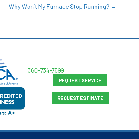
Why Won’t My Furnace Stop Running? →
360-734-7599
REQUEST SERVICE
REQUEST ESTIMATE