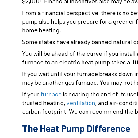
$2,000. Financial incentives also may be ava
From a financial perspective, there is no be
pump also helps you prepare for a greener f
home heating.
Some states have already banned natural g
You will be ahead of the curve if you insta
furnace to an electric heat pump takes a lit
If you wait until your furnace breaks down i
may be another gas furnace. You may not ha
If your
furnace
is nearing the end of its use
trusted heating,
ventilation
, and air-condi
carbon footprint. We can recommend the be
The Heat Pump Difference