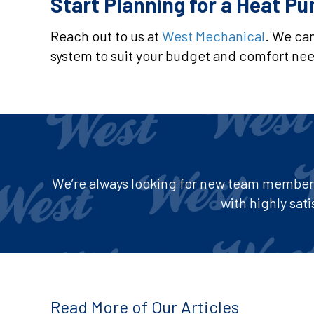
Start Planning for a Heat P
Reach out to us at
West Mechanical
. We can
system to suit your budget and comfort need
We’re always looking for new team members 
with highly sa
Read More of Our Articles