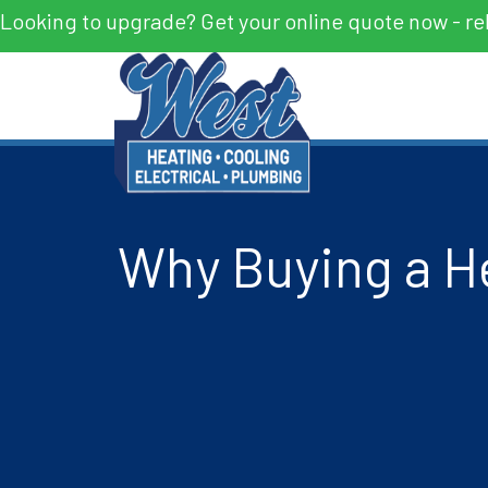
Looking to upgrade? Get your online quote now - re
Why Buying a H