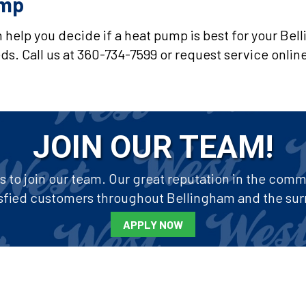
ump
 help you decide if a heat pump is best for your Be
s. Call us at 360-734-7599 or request service onlin
JOIN OUR TEAM!
to join our team. Our great reputation in the commun
tisfied customers throughout Bellingham and the sur
APPLY NOW