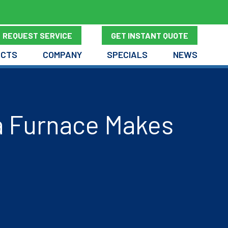
REQUEST SERVICE
GET INSTANT QUOTE
UCTS
COMPANY
SPECIALS
NEWS
a Furnace Makes