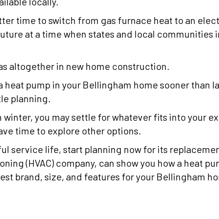
ilable locally.
tter time to switch from gas furnace heat to an elec
uture at a time when states and local communities inc
as altogether in new home construction.
ll a heat pump in your Bellingham home sooner than l
tle planning.
n winter, you may settle for whatever fits into your e
ve time to explore other options.
ful service life, start planning now for its replaceme
tioning (HVAC) company, can show you how a heat p
st brand, size, and features for your Bellingham h