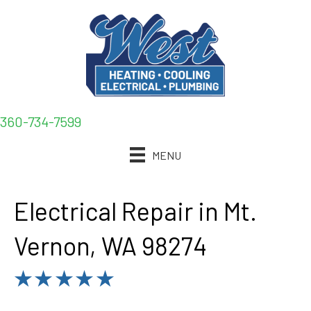
360-734-7599
MENU
Electrical Repair in Mt.
Vernon, WA 98274