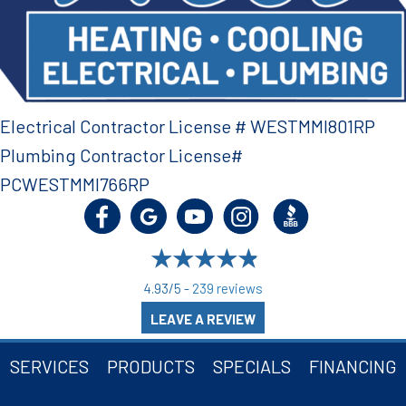
Electrical Contractor License # WESTMMI801RP
Plumbing Contractor License#
PCWESTMMI766RP
4.93/5 -
239 reviews
LEAVE A REVIEW
SERVICES
PRODUCTS
SPECIALS
FINANCING