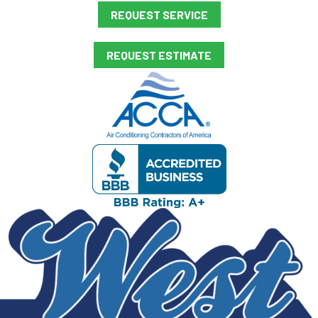
REQUEST SERVICE
REQUEST ESTIMATE