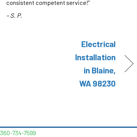
consistent competent service!”
– S. P.
Electrical
Installation
in Blaine,
WA 98230
360-734-7599