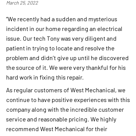
March 25, 2022
“We recently had a sudden and mysterious
incident in our home regarding an electrical
issue. Our tech Tony was very diligent and
patient in trying to locate and resolve the
problem and didn’t give up until he discovered
the source of it. We were very thankful for his
hard work in fixing this repair.
As regular customers of West Mechanical, we
continue to have positive experiences with this
company along with the incredible customer
service and reasonable pricing. We highly
recommend West Mechanical for their