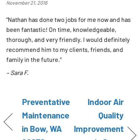
November 21, 2016
“Nathan has done two jobs for me now and has
been fantastic! On time, knowledgeable,
thorough, and very friendly. I would definitely
recommend him to my clients, friends, and
family in the future.”
– Sara F.
Preventative
Indoor Air
Maintenance
Quality
in Bow, WA
Improvement