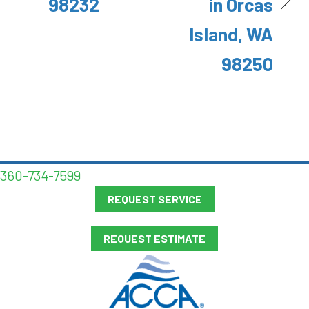
98232
in Orcas
Island, WA
98250
360-734-7599
REQUEST SERVICE
REQUEST ESTIMATE