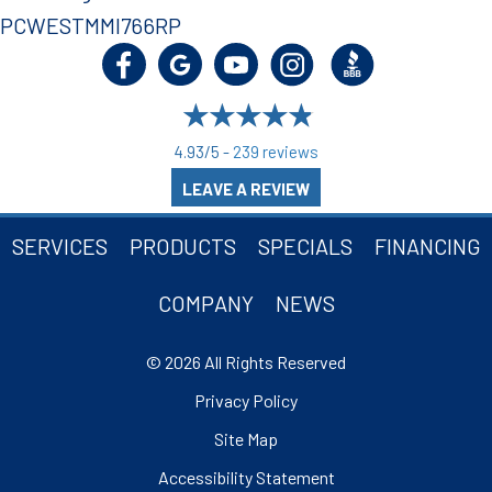
PCWESTMMI766RP
4.93/5 -
239 reviews
LEAVE A REVIEW
SERVICES
PRODUCTS
SPECIALS
FINANCING
COMPANY
NEWS
© 2026 All Rights Reserved
Privacy Policy
Site Map
Accessibility Statement