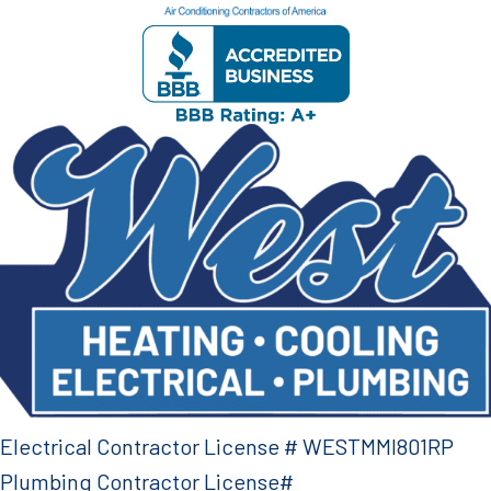
Electrical Contractor License # WESTMMI801RP
Plumbing Contractor License#