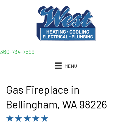
360-734-7599
MENU
Gas Fireplace in
Bellingham, WA 98226