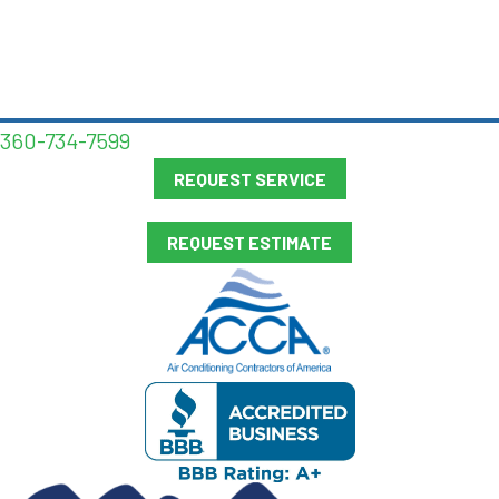
360-734-7599
REQUEST SERVICE
REQUEST ESTIMATE