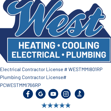
Electrical Contractor License # WESTMMI801RP
Plumbing Contractor License#
PCWESTMMI766RP