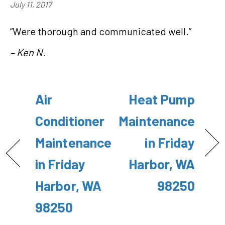
July 11, 2017
“Were thorough and communicated well.”
– Ken N.
Air
Heat Pump
Conditioner
Maintenance
Maintenance
in Friday
in Friday
Harbor, WA
Harbor, WA
98250
98250