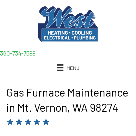
360-734-7599
MENU
Gas Furnace Maintenance
in Mt. Vernon, WA 98274