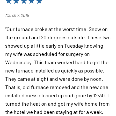
March 7, 2019
“Our furnace broke at the worst time. Snow on
the ground and 20 degrees outside. These two
showed up a little early on Tuesday knowing
my wife was scheduled for surgery on
Wednesday. This team worked hard to get the
new furnace installed as quickly as possible.
They came at eight and were done by noon.
That is, old furnace removed and the new one
installed mess cleaned up and gone by 12:30. I
turned the heat on and got my wife home from
the hotel we had been staying at for a week.