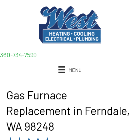
360-734-7599
MENU
Gas Furnace
Replacement in Ferndale,
WA 98248