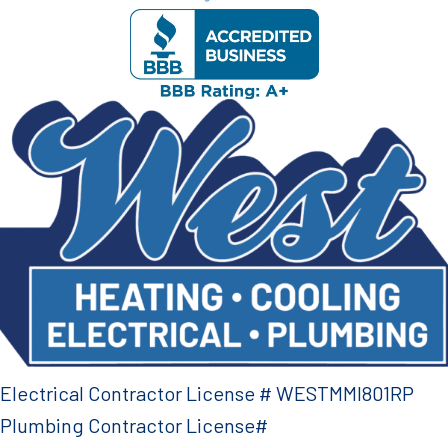
Electrical Contractor License # WESTMMI801RP
Plumbing Contractor License#