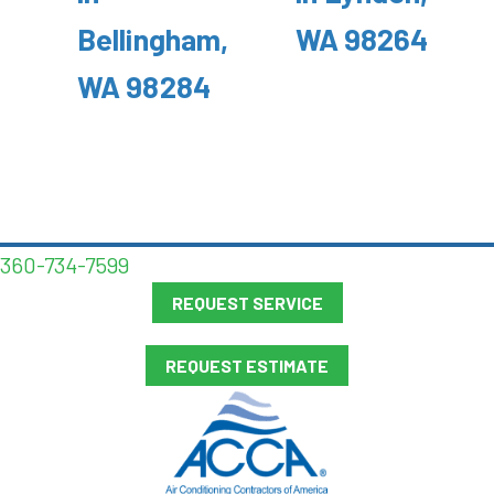
Bellingham,
WA 98264
WA 98284
360-734-7599
REQUEST SERVICE
REQUEST ESTIMATE