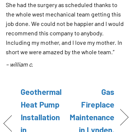
She had the surgery as scheduled thanks to
the whole west mechanical team getting this
job done. We could not be happier and I would
recommend this company to anybody.
Including my mother, and I love my mother. In
short we were amazed by the whole team.”
– william c.
Geothermal
Gas
Heat Pump
Fireplace
Installation
Maintenance
in
in Lynden,