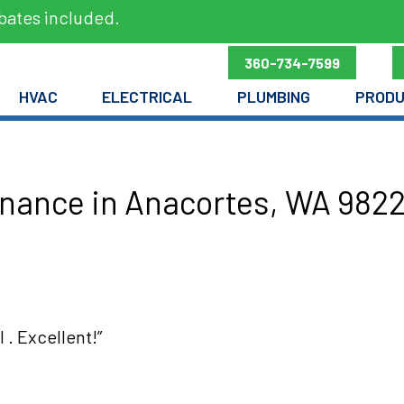
bates included.
360-734-7599
HVAC
ELECTRICAL
PLUMBING
PROD
nance in Anacortes, WA 9822
 . Excellent!”