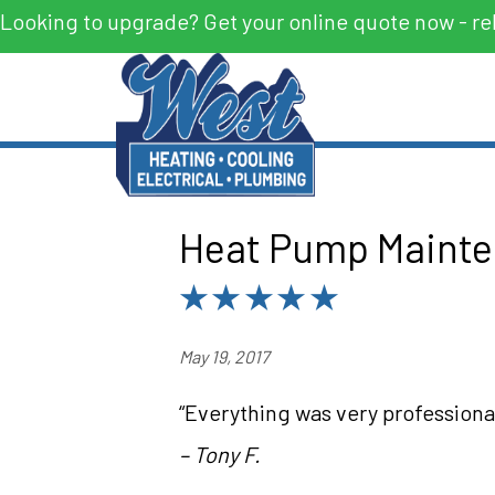
Looking to upgrade? Get your online quote now - re
Heat Pump Mainte
May 19, 2017
“Everything was very professional
– Tony F.