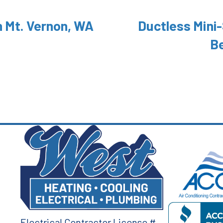
n Mt. Vernon, WA
Ductless Mini-
B
Electrical Contractor License #