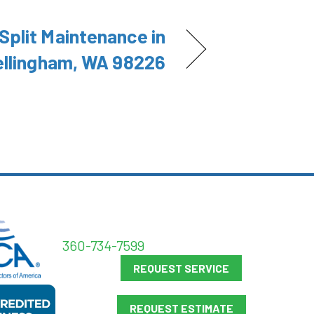
Split Maintenance in
ellingham, WA 98226
360-734-7599
REQUEST SERVICE
REQUEST ESTIMATE