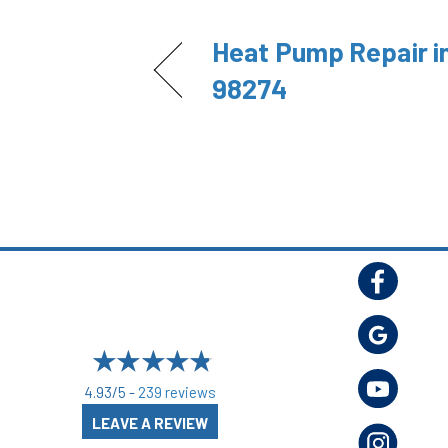
Heat Pump Repair i
98274
4.93/5 -
239 reviews
LEAVE A REVIEW