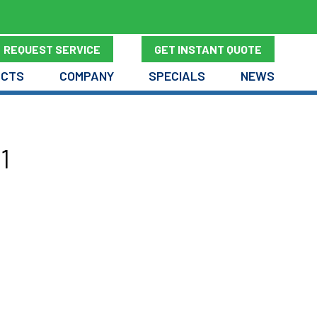
REQUEST SERVICE
GET INSTANT QUOTE
UCTS
COMPANY
SPECIALS
NEWS
1