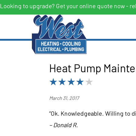
Looking to upgrade? Get your online quote now - re
Heat Pump Mainten
March 31, 2017
“Ok. Knowledgeable. Willing to di
– Donald R.