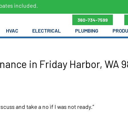
bates included.
360-734-7599
HVAC
ELECTRICAL
PLUMBING
PROD
ance in Friday Harbor, WA 
scuss and take a no if I was not ready.”