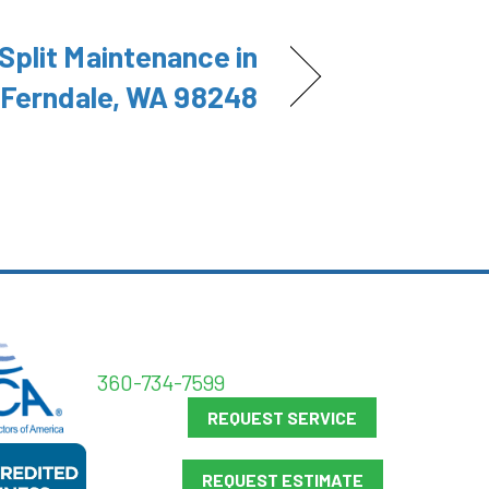
Split Maintenance in
Ferndale, WA 98248
360-734-7599
REQUEST SERVICE
REQUEST ESTIMATE