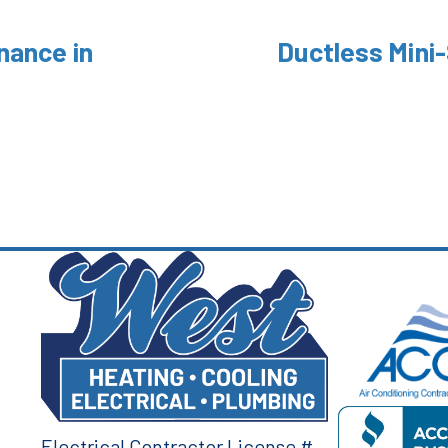
nance in
Ductless Mini-
Electrical Contractor License #