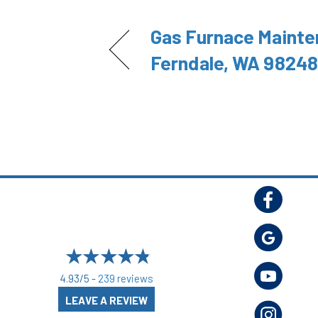
Gas Furnace Mainte
Ferndale, WA 98248
4.93/5 -
239 reviews
LEAVE A REVIEW