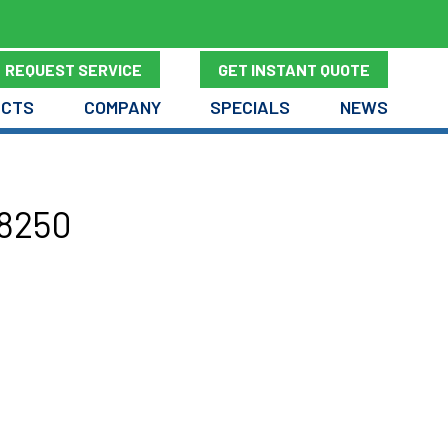
REQUEST SERVICE
GET INSTANT QUOTE
UCTS
COMPANY
SPECIALS
NEWS
98250