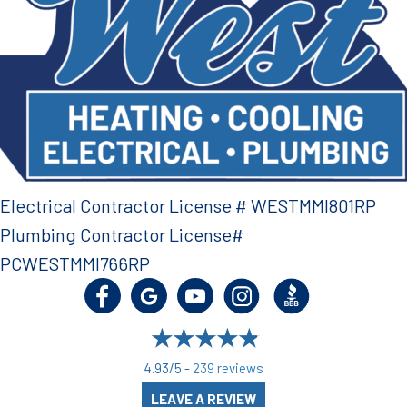
Electrical Contractor License # WESTMMI801RP
Plumbing Contractor License#
PCWESTMMI766RP
4.93/5 -
239 reviews
LEAVE A REVIEW