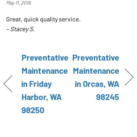
May 11, 2016
Great, quick quality service.
– Stacey S.
Preventative
Preventative
Maintenance
Maintenance
in Friday
in Orcas, WA
Harbor, WA
98245
98250