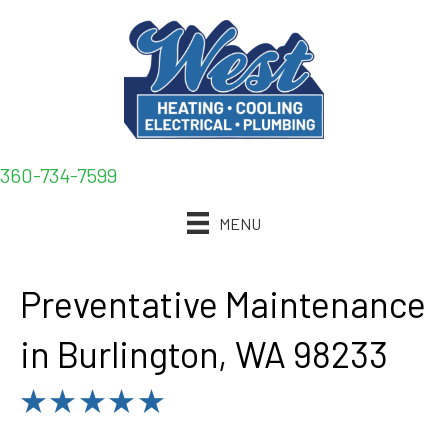
360-734-7599
MENU
Preventative Maintenance
in Burlington, WA 98233