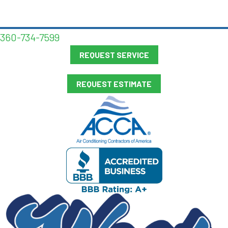
360-734-7599
REQUEST SERVICE
REQUEST ESTIMATE