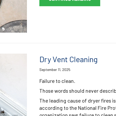
Dry Vent Cleaning
September 11, 2025
Failure to clean.
Those words should never describ
The leading cause of dryer fires is
according to the National Fire Pr
organization says failure to clean 