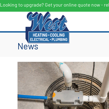
Looking to upgrade? Get your online quote now - re
News