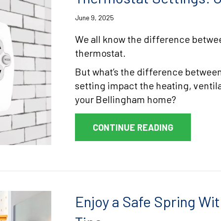
June 9, 2025
We all know the difference betwee
thermostat.
But what’s the difference between
setting impact the heating, ventil
your Bellingham home?
ABOUT THE
CONTINUE READING
Enjoy a Safe Spring Wit