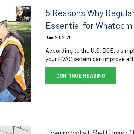
5 Reasons Why Regular
Essential for Whatco
June 20, 2025
According to the U.S. DOE, a simpl
your HVAC system can improve effi
ABOUT 5 R
CONTINUE READING
Thermostat Settings: O