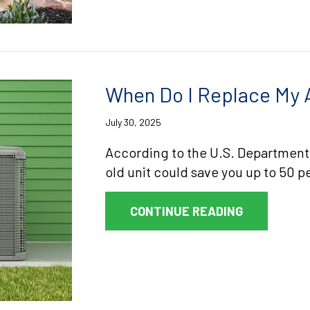
When Do I Replace My A
July 30, 2025
According to the U.S. Department
old unit could save you up to 50 pe
ABOUT WHEN
CONTINUE READING