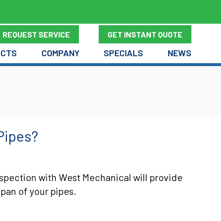
REQUEST SERVICE
GET INSTANT QUOTE
UCTS
COMPANY
SPECIALS
NEWS
Pipes?
spection with West Mechanical will provide
span of your pipes.
 DO I REPLACE MY PIPES?