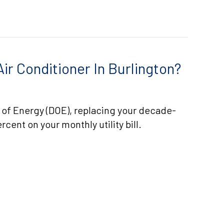
ir Conditioner In Burlington?
 of Energy (DOE), replacing your decade-
rcent on your monthly utility bill.
 DO I REPLACE MY AIR CONDITIONER IN BURLINGTON?