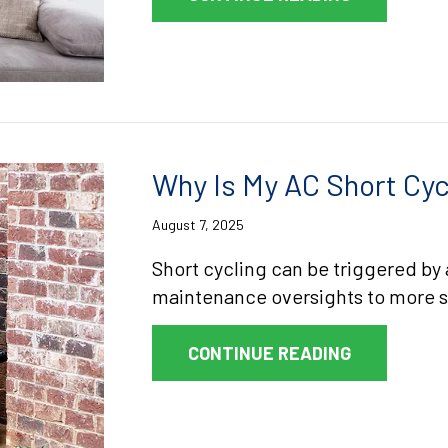
Why Is My AC Short Cyc
August 7, 2025
Short cycling can be triggered by 
maintenance oversights to more 
ABOUT WHY 
CONTINUE READING