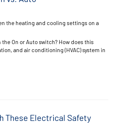
n the heating and cooling settings on a
 the On or Auto switch? How does this
ation, and air conditioning (HVAC) system in
RMOSTAT SETTINGS: ON VS. AUTO
h These Electrical Safety