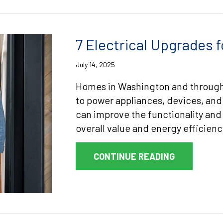
7 Electrical Upgrades
July 14, 2025
Homes in Washington and throughou
to power appliances, devices, and
can improve the functionality and 
overall value and energy efficienc
ABOUT 7 E
CONTINUE READING