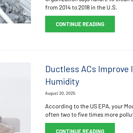
from 2014 to 2018 in the U.S.
ABOUT DRY
CONTINUE READING
Ductless ACs Improve I
Humidity
August 20, 2025
According to the US EPA, your Moun
often two to five times more pollu
ABOUT DUCT
CONTINUE READING