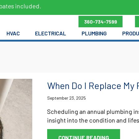
bates included.
360-734-7599
HVAC
ELECTRICAL
PLUMBING
PROD
When Do I Replace My 
September 23, 2025
Scheduling an annual plumbing in
insight into the condition and life
ABOUT WHEN
CONTINUE READING