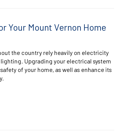
 for Your Mount Vernon Home
t the country rely heavily on electricity
 lighting. Upgrading your electrical system
safety of your home, as well as enhance its
y.
LECTRICAL UPGRADES FOR YOUR MOUNT VERNON HOME