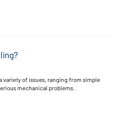
ling?
a variety of issues, ranging from simple
serious mechanical problems.
IS MY AC SHORT CYCLING?