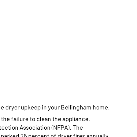
e dryer upkeep in your Bellingham home.
 the failure to clean the appliance,
otection Association (NFPA). The
sparked 26 percent of dryer fires annually