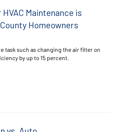
 HVAC Maintenance is
m County Homeowners
e task such as changing the air filter on
ciency by up to 15 percent.
EASONS WHY REGULAR HVAC MAINTENANCE IS ESSEN
n vs. Auto