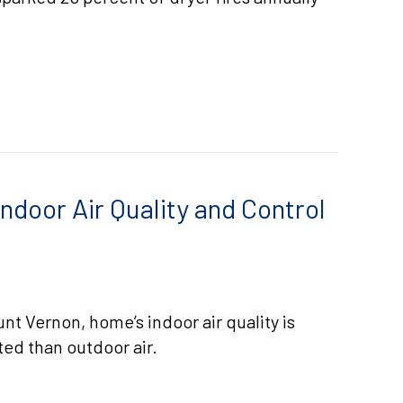
 VENT CLEANING
ndoor Air Quality and Control
t Vernon, home’s indoor air quality is
ted than outdoor air.
LESS ACS IMPROVE INDOOR AIR QUALITY AND CONTR