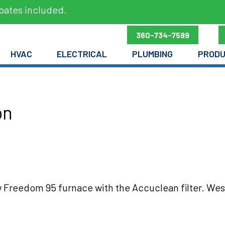
bates included.
360-734-7599
HVAC
ELECTRICAL
PLUMBING
PROD
on
 Freedom 95 furnace with the Accuclean filter. Wes