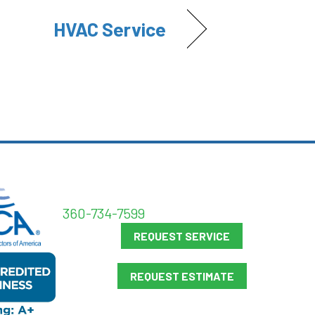
HVAC Service
360-734-7599
REQUEST SERVICE
REQUEST ESTIMATE