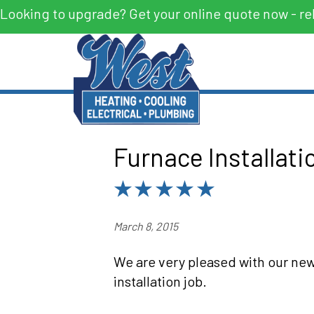
Looking to upgrade? Get your online quote now - re
Furnace Installati
March 8, 2015
We are very pleased with our new
installation job.