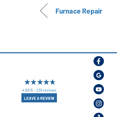
Furnace Repair
4.93/5 -
239 reviews
LEAVE A REVIEW