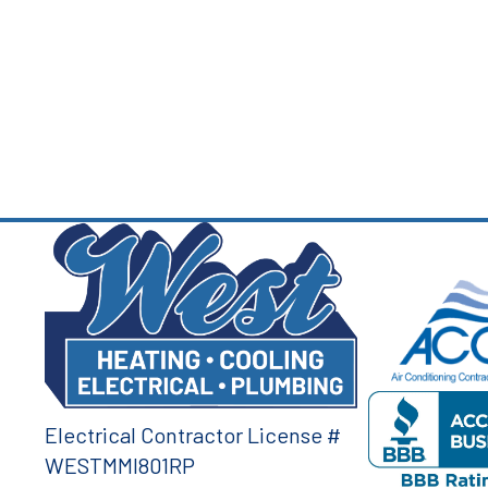
Electrical Contractor License #
WESTMMI801RP