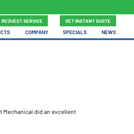
REQUEST SERVICE
GET INSTANT QUOTE
UCTS
COMPANY
SPECIALS
NEWS
t Mechanical did an excellent