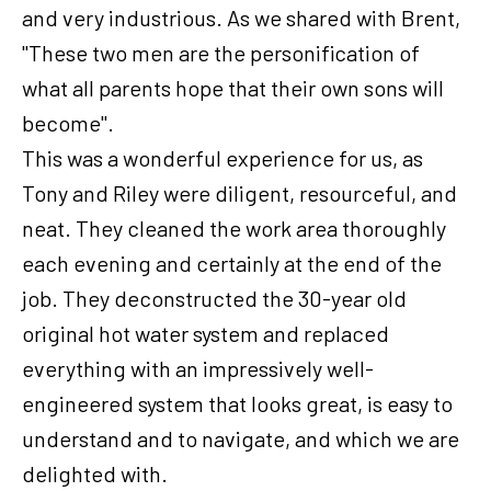
and very industrious. As we shared with Brent,
"These two men are the personification of
what all parents hope that their own sons will
become".
This was a wonderful experience for us, as
Tony and Riley were diligent, resourceful, and
neat. They cleaned the work area thoroughly
each evening and certainly at the end of the
job. They deconstructed the 30-year old
original hot water system and replaced
everything with an impressively well-
engineered system that looks great, is easy to
understand and to navigate, and which we are
delighted with.