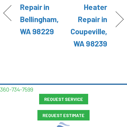
Repair in
Heater
Bellingham,
Repair in
WA 98229
Coupeville,
WA 98239
360-734-7599
REQUEST SERVICE
REQUEST ESTIMATE