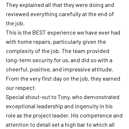
They explained all that they were doing and
reviewed everything carefully at the end of
the job.
This is the BEST experience we have ever had
with home repairs, particularly given the
complexity of the job. The team provided
long-term security for us, and did so with a
cheerful, positive, and impressive attitude.
From the very first day on the job, they earned
our respect.
Special shout-out to Tony, who demonstrated
exceptional leadership and ingenuity in his
role as the project leader. His competence and
attention to detail set a high bar to which all