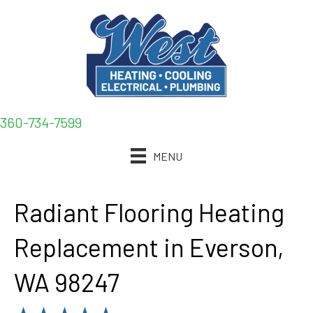
360-734-7599
MENU
Radiant Flooring Heating
Replacement in Everson,
WA 98247