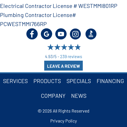
Electrical Contractor License # WESTMMI801RP
Plumbing Contractor License#
PCWESTMMI766RP
4.93/5 -
239 reviews
LEAVE A REVIEW
SERVICES
PRODUCTS
SPECIALS
FINANCING
COMPANY
NEWS
© 2026 All Rights Reserved
Privacy Policy