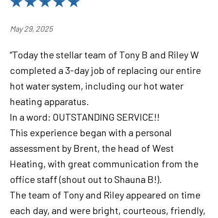
May 29, 2025
“Today the stellar team of Tony B and Riley W
completed a 3-day job of replacing our entire
hot water system, including our hot water
heating apparatus.
In a word: OUTSTANDING SERVICE!!
This experience began with a personal
assessment by Brent, the head of West
Heating, with great communication from the
office staff (shout out to Shauna B!).
The team of Tony and Riley appeared on time
each day, and were bright, courteous, friendly,