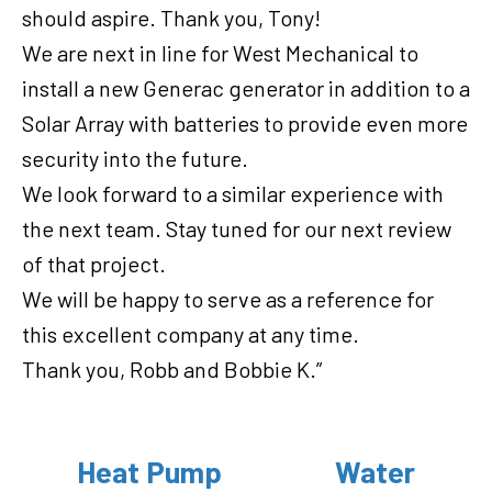
should aspire. Thank you, Tony!
We are next in line for West Mechanical to
install a new Generac generator in addition to a
Solar Array with batteries to provide even more
security into the future.
We look forward to a similar experience with
the next team. Stay tuned for our next review
of that project.
We will be happy to serve as a reference for
this excellent company at any time.
Thank you, Robb and Bobbie K.”
Heat Pump
Water