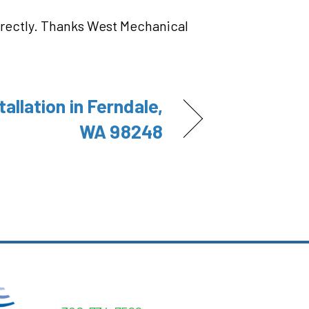
orrectly. Thanks West Mechanical
tallation in Ferndale,
WA 98248