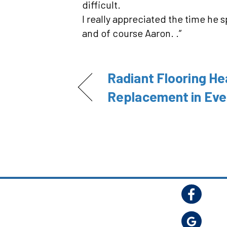
difficult.
I really appreciated the time he 
and of course Aaron. .”
Radiant Flooring He
Replacement in Eve