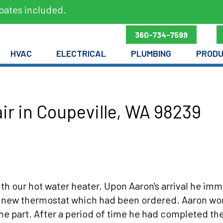
bates included.
360-734-7599
HVAC
ELECTRICAL
PLUMBING
PROD
ir in Coupeville, WA 98239
ith our hot water heater. Upon Aaron's arrival he i
new thermostat which had been ordered. Aaron worke
he part. After a period of time he had completed th