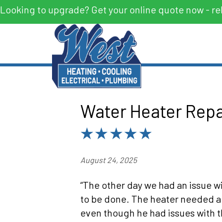
Looking to upgrade? Get your online quote now - re
Water Heater Repa
August 24, 2025
“The other day we had an issue w
to be done. The heater needed a 
even though he had issues with t