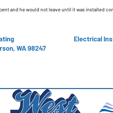
spent and he would not leave until it was installed c
ating
Electrical Ins
rson, WA 98247