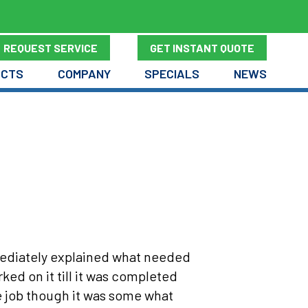
REQUEST SERVICE
GET INSTANT QUOTE
UCTS
COMPANY
SPECIALS
NEWS
mmediately explained what needed
d on it till it was completed
e job though it was some what